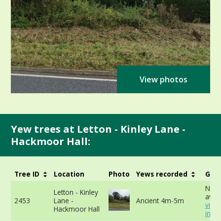
View photos
Yew trees at Letton - Kinley Lane -
Hackmoor Hall:
Tree ID
Location
Photo
Yews recorded
Girt
No d
Letton - Kinley
avail
2453
Lane -
Ancient 4m-5m
view
Hackmoor Hall
info