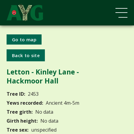
Go to map
Back to site
Letton - Kinley Lane -
Hackmoor Hall
Tree ID:
2453
Yews recorded:
Ancient 4m-5m
Tree girth:
No data
Girth height:
No data
Tree sex:
unspecified