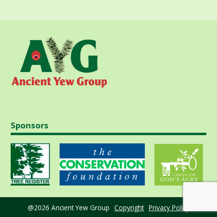
Sponsors
@2026 Ancient Yew Group
Copyright
Privacy Policy