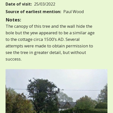
Date of visit:
25/03/2022
Source of earliest mention:
Paul Wood
Notes:
The canopy of this tree and the wall hide the
bole but the yew appeared to be a similar age
to the cottage circa 1500’s AD. Several
attempts were made to obtain permission to
see the tree in greater detail, but without
success.