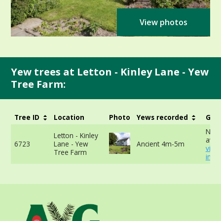
View photos
Yew trees at Letton - Kinley Lane - Yew
Tree Farm:
Tree ID
Location
Photo
Yews recorded
Girt
No d
Letton - Kinley
avail
6723
Lane - Yew
Ancient 4m-5m
view
Tree Farm
info