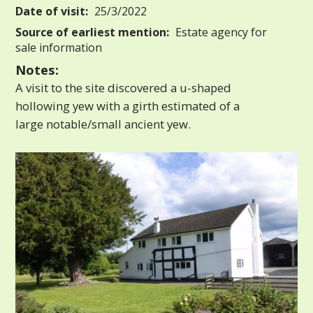
Date of visit:
25/3/2022
Source of earliest mention:
Estate agency for
sale information
Notes:
A visit to the site discovered a u-shaped
hollowing yew with a girth estimated of a
large notable/small ancient yew.