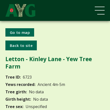
Go to map
Back to site
Letton - Kinley Lane - Yew Tree
Farm
Tree ID:
6723
Yews recorded:
Ancient 4m-5m
Tree girth:
No data
Girth height:
No data
Tree sex:
Unspecified