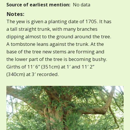
Source of earliest mention:
No data
Notes:
The yew is given a planting date of 1705. It has
a tall straight trunk, with many branches
dipping almost to the ground around the tree.
A tombstone leans against the trunk. At the
base of the tree new stems are forming and
the lower part of the tree is becoming bushy.
Girths of 11′ 6” (351cm) at 1′ and 11′ 2”
(340cm) at 3′ recorded.