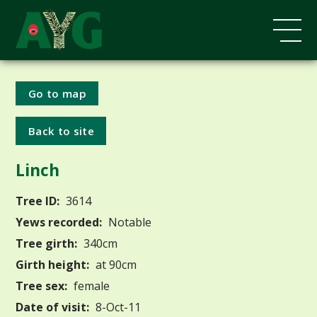
Go to map
Back to site
Linch
Tree ID:
3614
Yews recorded:
Notable
Tree girth:
340cm
Girth height:
at 90cm
Tree sex:
female
Date of visit:
8-Oct-11