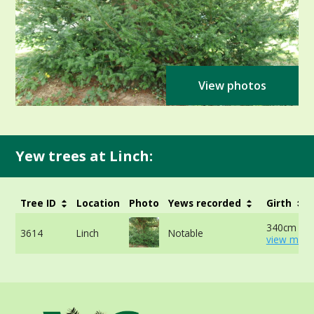
View photos
Yew trees at Linch:
Tree ID
Location
Photo
Yews recorded
Girth
340cm at 
3614
Linch
Notable
view more