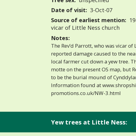
Tree sex:
unspecified
Date of visit:
3-Oct-07
Source of earliest mention:
194
vicar of Little Ness church
Notes:
The Rev’d Parrott, who was vicar of L
reported damage caused to the ne
local farmer cut down a yew tree. T
motte on the present OS map, but Re
to be the burial mound of Cynddylan
Information found at www.shropshi
promotions.co.uk/NW-3.html
Yew trees at Little Ness: