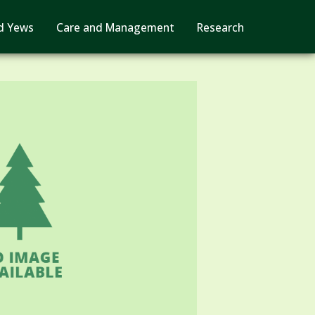
d Yews
Care and Management
Research