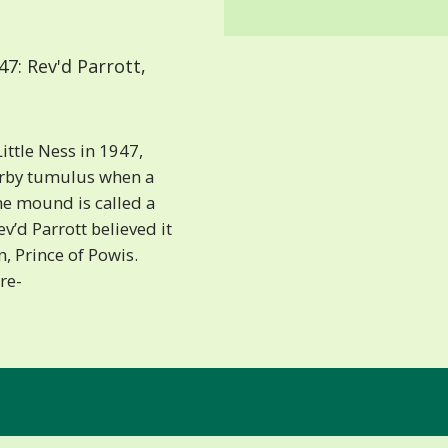
7: Rev'd Parrott,
ittle Ness in 1947,
arby tumulus when a
he mound is called a
v’d Parrott believed it
, Prince of Powis.
re-