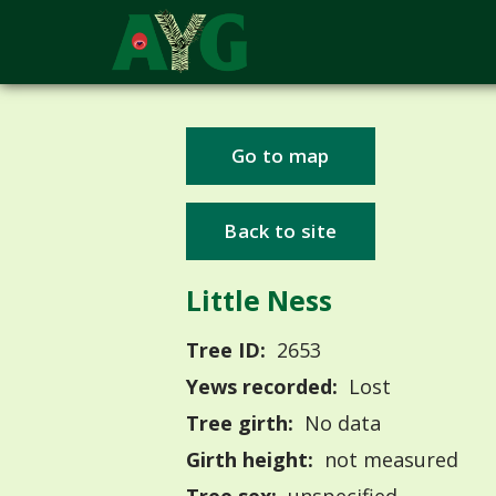
Go to map
Back to site
Little Ness
Tree ID:
2653
Yews recorded:
Lost
Tree girth:
No data
Girth height:
not measured