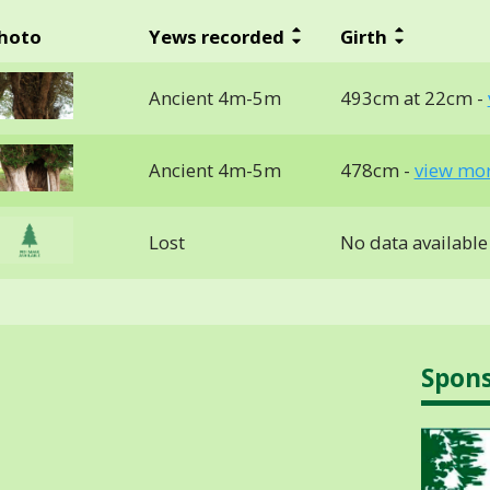
hoto
Yews recorded
Girth
Ancient 4m-5m
493cm at 22cm -
Ancient 4m-5m
478cm -
view mor
Lost
No data available
Spon