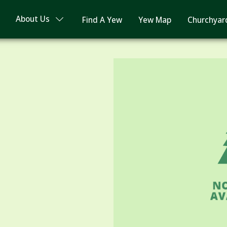
About Us
Find A Yew
Yew Map
Churchyar