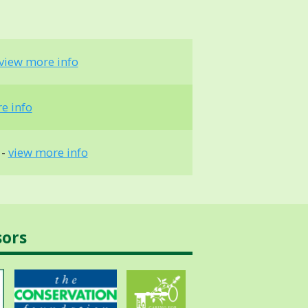
view more info
e info
 -
view more info
sors