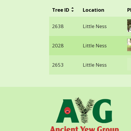
Tree ID
Location
P
2638
Little Ness
2028
Little Ness
2653
Little Ness