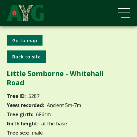
Go to map
Back to site
Little Somborne - Whitehall
Road
Tree ID:
5287
Yews recorded:
Ancient 5m-7m
Tree girth:
686cm
Girth height:
at the base
Tree sex:
male