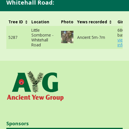
Whitehall Road:
Tree ID
Location
Photo
Yews recorded
Girth
Little
686cm
Somborne -
base -
5287
Ancient 5m-7m
Whitehall
view 
Road
info
Sponsors