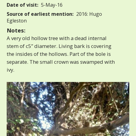
Date of visit:
5-May-16
Source of earliest mention:
2016: Hugo
Egleston
Notes:
A very old hollow tree with a dead internal
stem of c5” diameter. Living bark is covering
the insides of the hollows. Part of the bole is
separate. The small crown was swamped with
ivy.