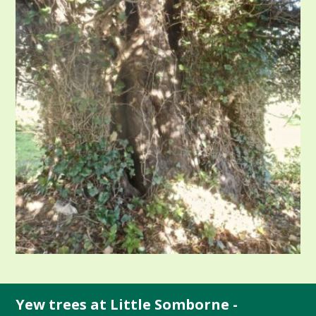
Yew trees at Little Somborne -