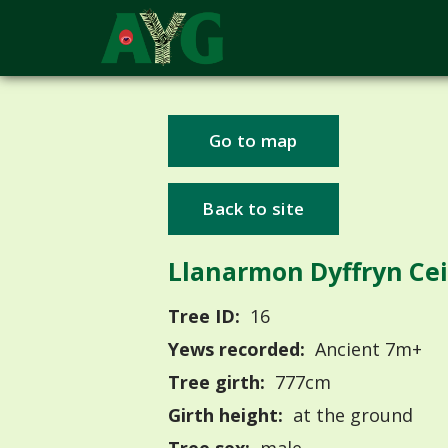
Go to map
Back to site
Llanarmon Dyffryn Cei
Tree ID:
16
Yews recorded:
Ancient 7m+
Tree girth:
777cm
Girth height:
at the ground