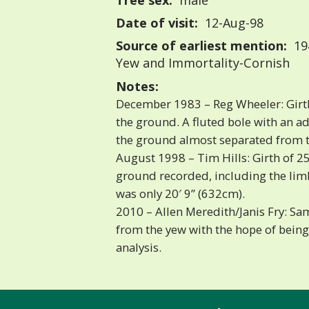
Tree sex:
male
Date of visit:
12-Aug-98
Source of earliest mention:
19
Yew and Immortality-Cornish
Notes:
December 1983 – Reg Wheeler: Girth
the ground. A fluted bole with an a
the ground almost separated from t
August 1998 – Tim Hills: Girth of 25
ground recorded, including the limb
was only 20′ 9” (632cm).
2010 – Allen Meredith/Janis Fry: Sa
from the yew with the hope of bein
analysis.