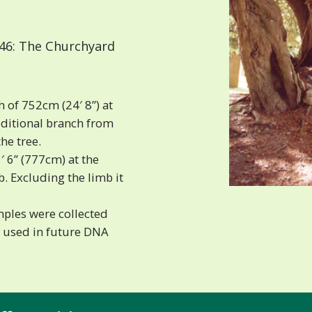
46: The Churchyard
 of 752cm (24′ 8”) at
dditional branch from
he tree.
′ 6” (777cm) at the
. Excluding the limb it
mples were collected
g used in future DNA