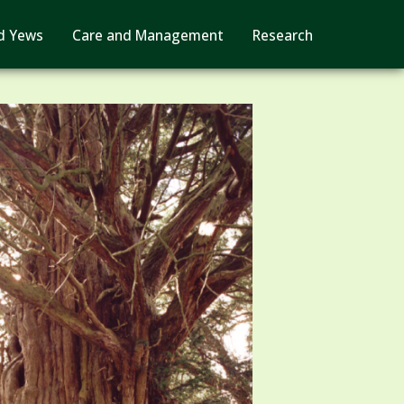
d Yews
Care and Management
Research