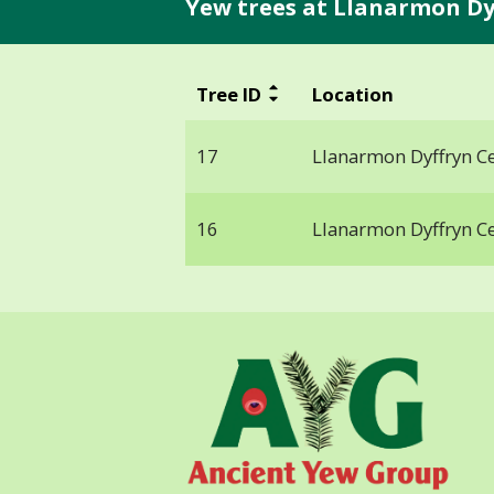
Yew trees at Llanarmon Dyf
Tree ID
Location
17
Llanarmon Dyffryn Ce
16
Llanarmon Dyffryn Ce