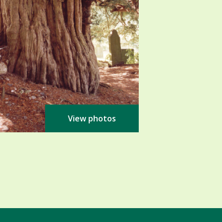
View photos