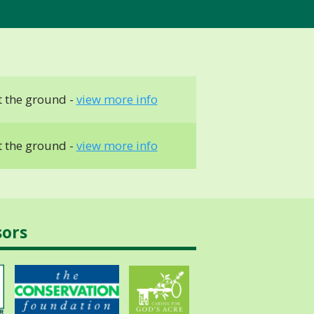
 the ground -
view more info
 the ground -
view more info
sors