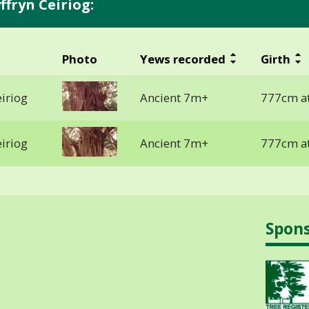
fryn Ceiriog:
Photo
Yews recorded
Girth
iriog
Ancient 7m+
777cm at
iriog
Ancient 7m+
777cm at
Spon