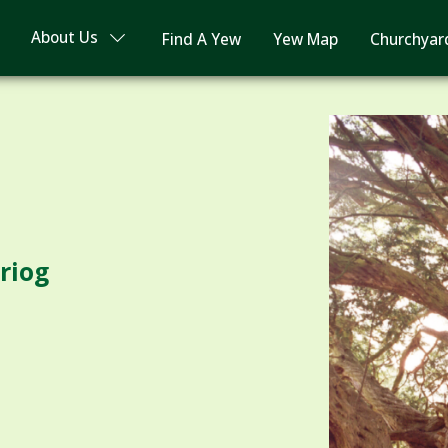
About Us
Find A Yew
Yew Map
Churchyar
riog