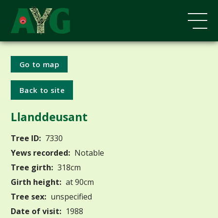
Go to map
Back to site
Llanddeusant
Tree ID:
7330
Yews recorded:
Notable
Tree girth:
318cm
Girth height:
at 90cm
Tree sex:
unspecified
Date of visit:
1988