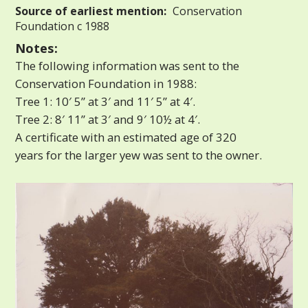
Source of earliest mention:
Conservation
Foundation c 1988
Notes:
The following information was sent to the
Conservation Foundation in 1988:
Tree 1: 10′ 5” at 3′ and 11′ 5” at 4′.
Tree 2: 8′ 11” at 3′ and 9′ 10½ at 4′.
A certificate with an estimated age of 320
years for the larger yew was sent to the owner.