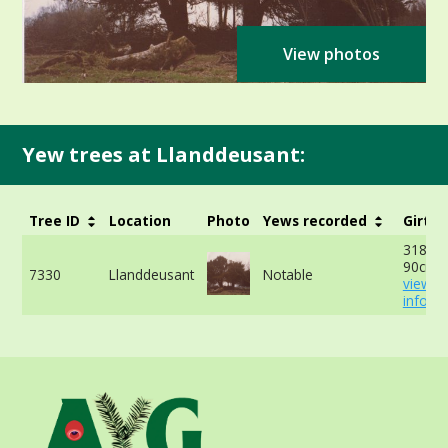
View photos
Yew trees at Llanddeusant:
Tree ID
Location
Photo
Yews recorded
Girth
318cm 
90cm -
7330
Llanddeusant
Notable
view 
info