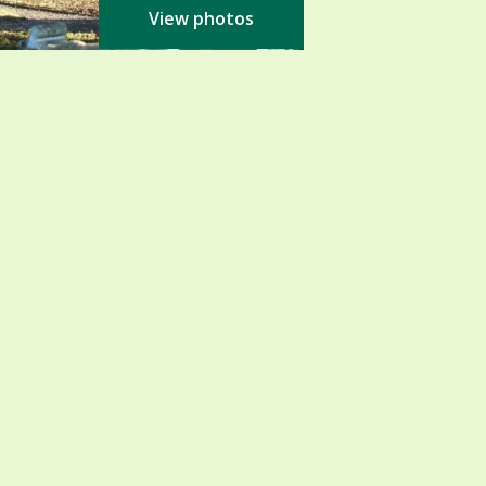
View photos