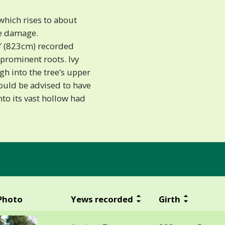
 which rises to about
ke damage.
7′ (823cm) recorded
prominent roots. Ivy
h into the tree’s upper
would be advised to have
to its vast hollow had
Photo
Yews recorded
Girth