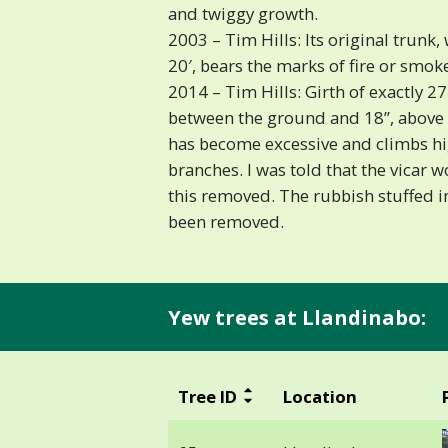
and twiggy growth.
2003 – Tim Hills: Its original trunk,
20′, bears the marks of fire or smo
2014 – Tim Hills: Girth of exactly 2
between the ground and 18”, above 
has become excessive and climbs hig
branches. I was told that the vicar 
this removed. The rubbish stuffed in
been removed.
Yew trees at Llandinabo:
Tree ID
Location