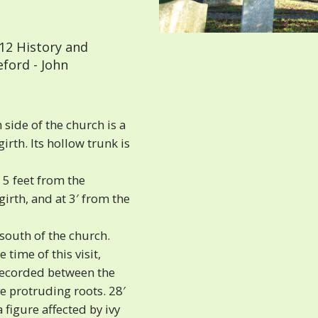
12 History and
eford - John
side of the church is a
irth. Its hollow trunk is
 5 feet from the
irth, and at 3′ from the
 south of the church.
 time of this visit,
 recorded between the
e protruding roots. 28′
 figure affected by ivy