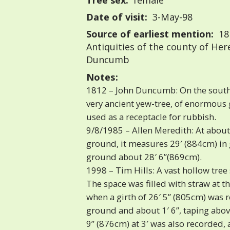
Tree sex:
female
Date of visit:
3-May-98
Source of earliest mention:
18
Antiquities of the county of Her
Duncumb
Notes:
1812 – John Duncumb: On the south 
very ancient yew-tree, of enormous g
used as a receptacle for rubbish.
9/8/1985 – Allen Meredith: At about
ground, it measures 29′ (884cm) in g
ground about 28′ 6”(869cm).
1998 – Tim Hills: A vast hollow tree
The space was filled with straw at the
when a girth of 26′ 5” (805cm) was
ground and about 1′ 6”, taping abov
9” (876cm) at 3′ was also recorded, a