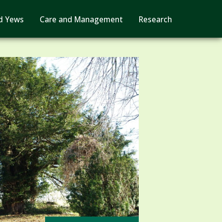
d Yews
Care and Management
Research