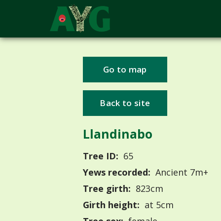
Go to map
Back to site
Llandinabo
Tree ID:
65
Yews recorded:
Ancient 7m+
Tree girth:
823cm
Girth height:
at 5cm