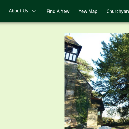
About Us
Find A Yew
Yew Map
Churchyar