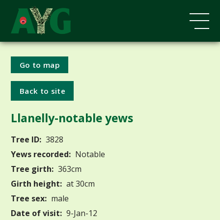
Go to map
Back to site
Llanelly-notable yews
Tree ID:
3828
Yews recorded:
Notable
Tree girth:
363cm
Girth height:
at 30cm
Tree sex:
male
Date of visit:
9-Jan-12