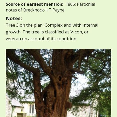
Source of earliest mention:
1806: Parochial
notes of Brecknock-HT Payne
Notes:
Tree 3 on the plan. Complex and with internal
growth. The tree is classified as V-con, or
veteran on account of its condition.