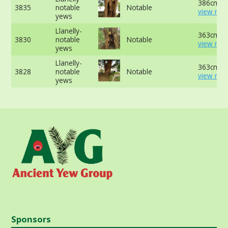
386cm at
3835
notable
Notable
view mor
yews
Llanelly-
363cm at
3830
notable
Notable
view mor
yews
Llanelly-
363cm at
3828
notable
Notable
view mor
yews
Sponsors