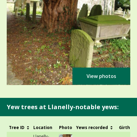
View photos
Yew trees at Llanelly-notable yews:
Tree ID
Location
Photo
Yews recorded
Girth
Llanelly-