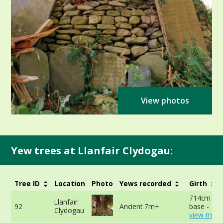
View photos
Yew trees at Llanfair Clydogau:
Tree ID
Location
Photo
Yews recorded
Girth
714cm at 
Llanfair
92
Ancient 7m+
base -
Clydogau
view more