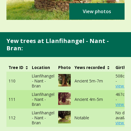
View photos
Yew trees at Llanfihangel - Nant -
Bran:
Tree ID
Location
Photo
Yews recorded
Girth
Llanfihangel
508cm a
110
- Nant -
Ancient 5m-7m
-
Bran
view mo
Llanfihangel
467cm a
111
- Nant -
Ancient 4m-5m
-
Bran
view mo
Llanfihangel
No data
112
- Nant -
Notable
available
Bran
view mo