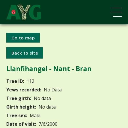
Go to map
Back to site
Llanfihangel - Nant - Bran
Tree ID:
112
Yews recorded:
No Data
Tree girth:
No data
Girth height:
No data
Tree sex:
Male
Date of visit:
7/6/2000