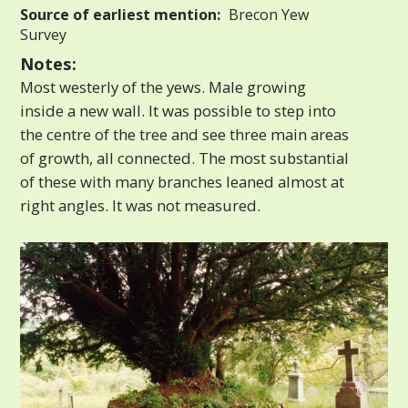
Source of earliest mention:
Brecon Yew
Survey
Notes:
Most westerly of the yews. Male growing
inside a new wall. It was possible to step into
the centre of the tree and see three main areas
of growth, all connected. The most substantial
of these with many branches leaned almost at
right angles. It was not measured.