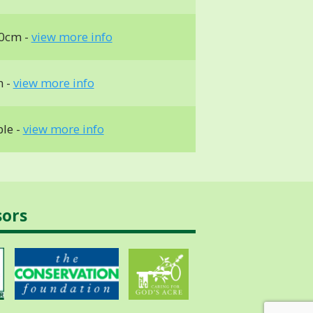
0cm -
view more info
m -
view more info
ble -
view more info
sors