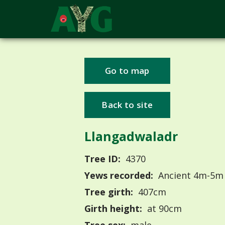
Go to map
Back to site
Llangadwaladr
Tree ID:
4370
Yews recorded:
Ancient 4m-5m
Tree girth:
407cm
Girth height:
at 90cm