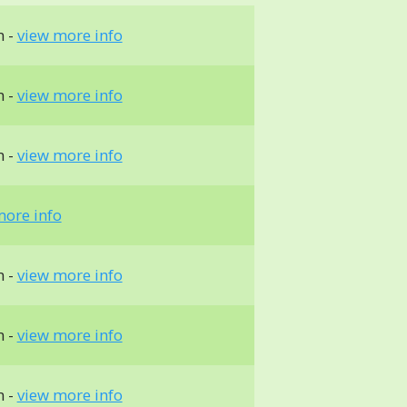
m -
view more info
m -
view more info
m -
view more info
more info
m -
view more info
m -
view more info
m -
view more info