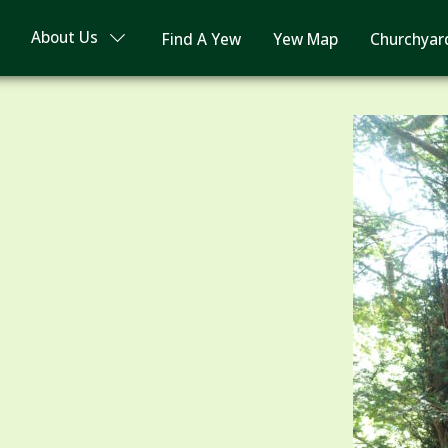
About Us
Find A Yew
Yew Map
Churchyar