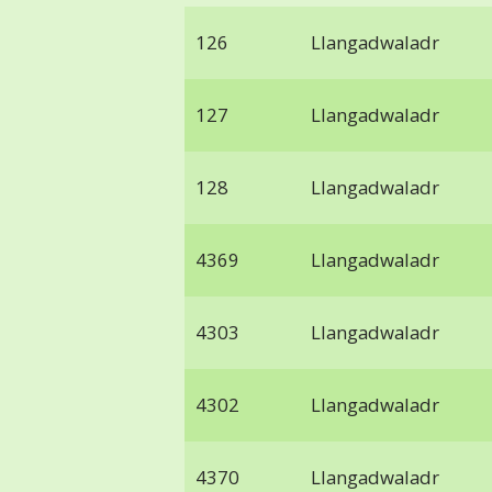
126
Llangadwaladr
127
Llangadwaladr
128
Llangadwaladr
4369
Llangadwaladr
4303
Llangadwaladr
4302
Llangadwaladr
4370
Llangadwaladr