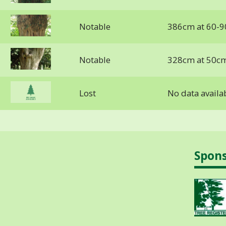
Notable
386cm at 60-9
Notable
328cm at 50c
Lost
No data availa
Spon