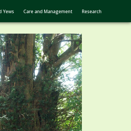
d Yews
Care and Management
Research