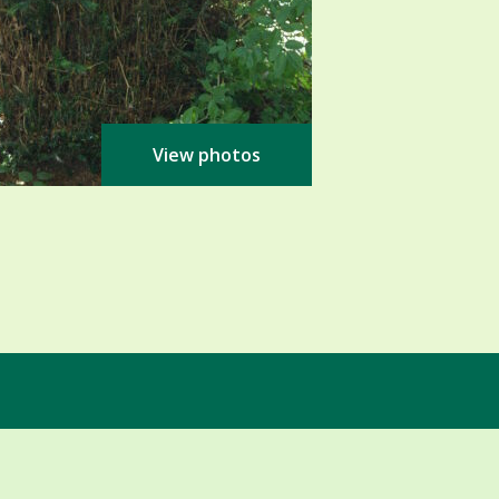
View photos