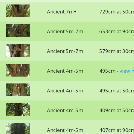
Ancient 7m+
729cm at 50c
Ancient 5m-7m
653cm at 90c
Ancient 5m-7m
579cm at 30c
Ancient 4m-5m
495cm -
view 
Ancient 4m-5m
495cm at 50c
Ancient 4m-5m
409cm at 50c
Ancient 4m-5m
407cm at 90c