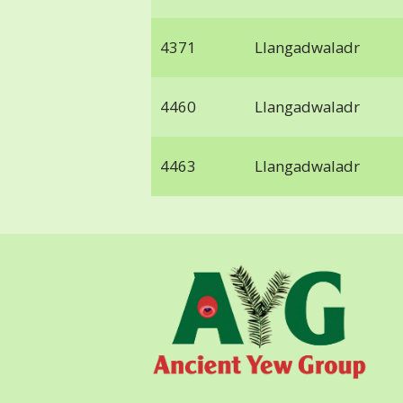
4371
Llangadwaladr
4460
Llangadwaladr
4463
Llangadwaladr