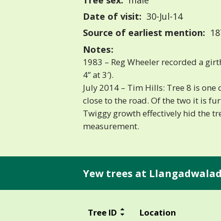
Tree sex:
male
Date of visit:
30-Jul-14
Source of earliest mention:
18
Notes:
1983 – Reg Wheeler recorded a girt
4” at 3′).
July 2014 – Tim Hills: Tree 8 is one
close to the road. Of the two it is f
Twiggy growth effectively hid the t
measurement.
Yew trees at Llangadwalad
Tree ID
Location