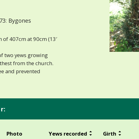
73: Bygones
h of 407cm at 90cm (13′
 of two yews growing
urthest from the church.
ree and prevented
r:
Photo
Yews recorded
Girth