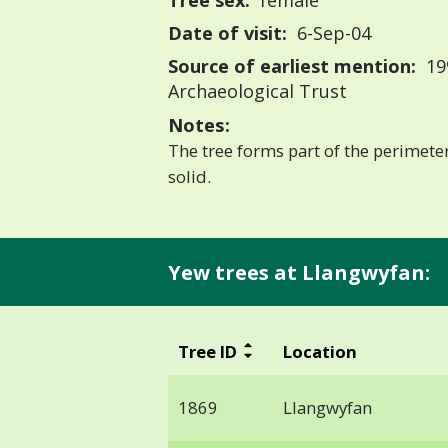
Tree sex:
female
Date of visit:
6-Sep-04
Source of earliest mention:
19
Archaeological Trust
Notes:
The tree forms part of the perimeter
solid.
Yew trees at Llangwyfan:
Tree ID
Location
1869
Llangwyfan