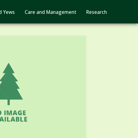
d Yews
Care and Management
Research