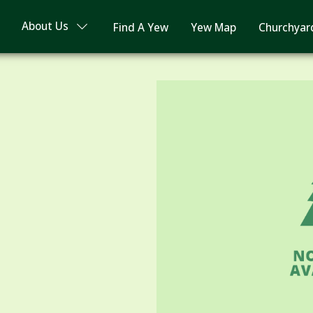
About Us
Find A Yew
Yew Map
Churchyar