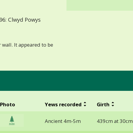
96: Clwyd Powys
 wall. It appeared to be
Photo
Yews recorded
Girth
Ancient 4m-5m
439cm at 30cm