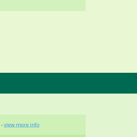
 -
view more info