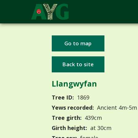
Go to map
Back to site
Llangwyfan
Tree ID:
1869
Yews recorded:
Ancient 4m-5m
Tree girth:
439cm
Girth height:
at 30cm