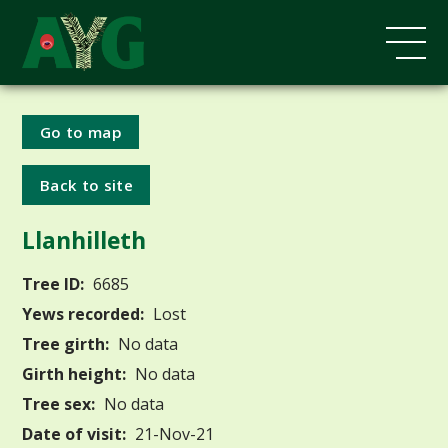
Go to map
Back to site
Llanhilleth
Tree ID:
6685
Yews recorded:
Lost
Tree girth:
No data
Girth height:
No data
Tree sex:
No data
Date of visit:
21-Nov-21