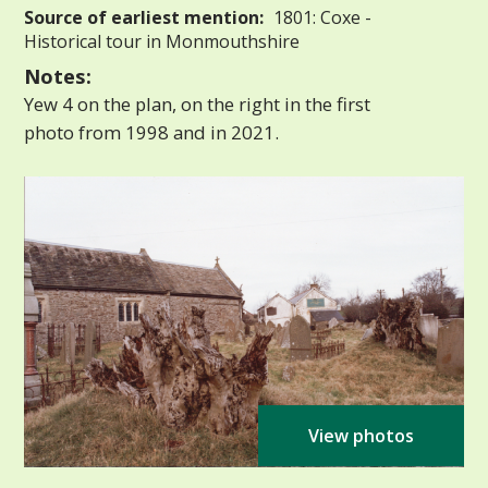
Source of earliest mention:
1801: Coxe -
Historical tour in Monmouthshire
Notes:
Yew 4 on the plan, on the right in the first
photo from 1998 and in 2021.
View photos