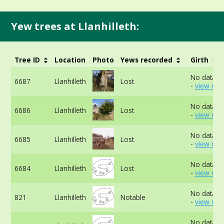
Yew trees at Llanhilleth:
Tree ID
Location
Photo
Yews recorded
Girth
No data av
6687
Llanhilleth
Lost
-
view mor
No data av
6686
Llanhilleth
Lost
-
view mor
No data av
6685
Llanhilleth
Lost
-
view mor
No data av
6684
Llanhilleth
Lost
-
view mor
No data av
821
Llanhilleth
Notable
-
view mor
No data av