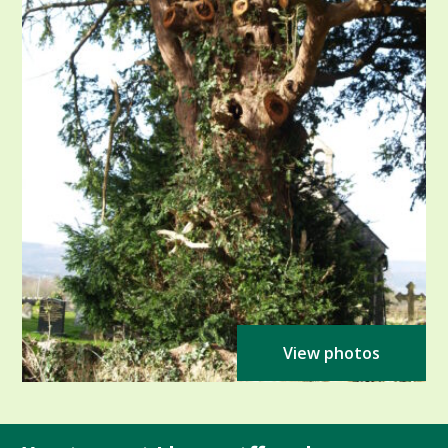
View photos