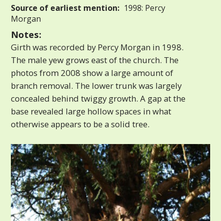
Source of earliest mention:
1998: Percy
Morgan
Notes:
Girth was recorded by Percy Morgan in 1998.
The male yew grows east of the church. The
photos from 2008 show a large amount of
branch removal. The lower trunk was largely
concealed behind twiggy growth. A gap at the
base revealed large hollow spaces in what
otherwise appears to be a solid tree.