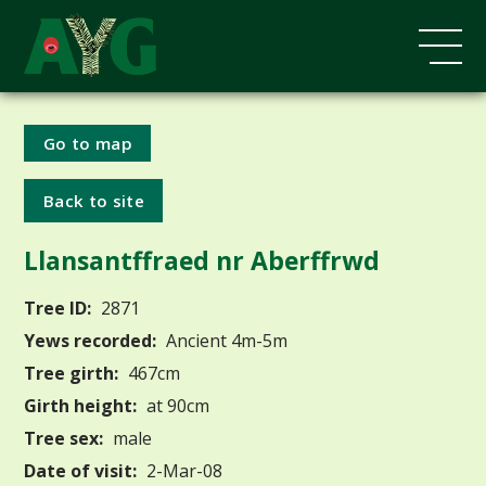
Go to map
Back to site
Llansantffraed nr Aberffrwd
Tree ID:
2871
Yews recorded:
Ancient 4m-5m
Tree girth:
467cm
Girth height:
at 90cm
Tree sex:
male
Date of visit:
2-Mar-08