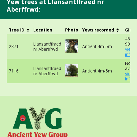
Yew trees at Llansantffraed nr
Aberffrwd:
Tree ID
Location
Photo
Yews recorded
Girth
467cm
Llansantffraed
90cm 
2871
Ancient 4m-5m
nr Aberffrwd
view 
info
No da
Llansantffraed
availa
7116
Ancient 4m-5m
nr Aberffrwd
view 
info