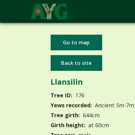
Go to map
Back to site
Llansilin
Tree ID:
176
Yews recorded:
Ancient 5m-7m
Tree girth:
644cm
Girth height:
at 60cm