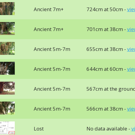
Ancient 7m+
724cm at 50cm -
vie
Ancient 7m+
701cm at 38cm -
vie
Ancient 5m-7m
655cm at 38cm -
vie
Ancient 5m-7m
644cm at 60cm -
vie
Ancient 5m-7m
567cm at the groun
Ancient 5m-7m
566cm at 38cm -
vie
Lost
No data available -
v