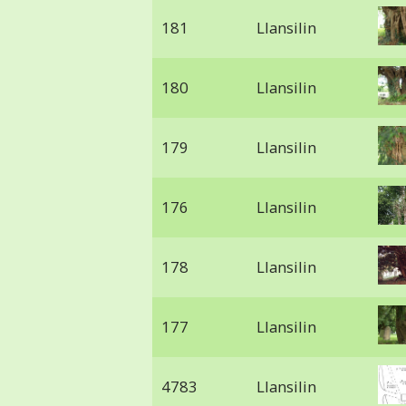
181
Llansilin
180
Llansilin
179
Llansilin
176
Llansilin
178
Llansilin
177
Llansilin
4783
Llansilin