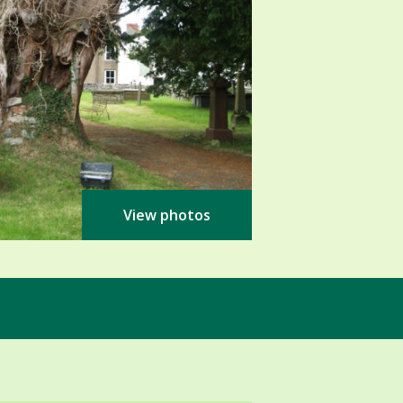
View photos