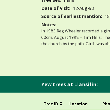
Tree sex:
male
Date of visit:
12-Aug-98
Source of earliest mention:
18
Notes:
In 1983 Reg Wheeler recorded a girt
60cm. August 1998 – Tim Hills: Th
the church by the path. Girth was abo
Yew trees at Llansilin:
Tree ID
Location
Pho