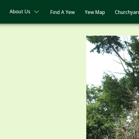
About Us
Find A Yew
Yew Map
Churchyar