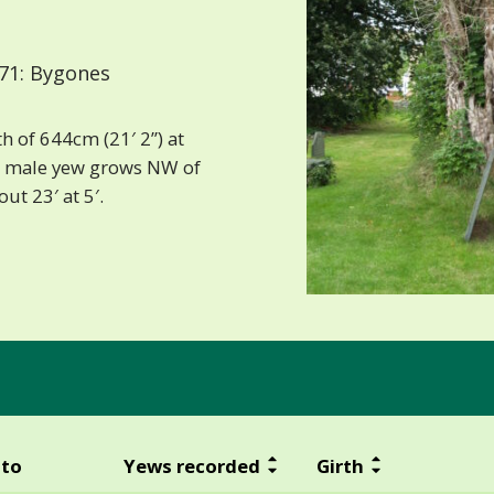
71: Bygones
h of 644cm (21′ 2”) at
e male yew grows NW of
ut 23′ at 5′.
to
Yews recorded
Girth