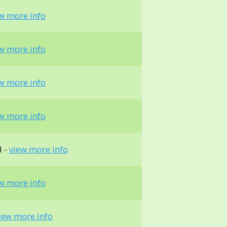
w more info
w more info
w more info
w more info
d -
view more info
w more info
iew more info