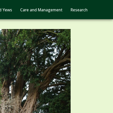
d Yews
Care and Management
Research