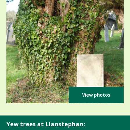
View photos
Yew trees at Llanstephan: