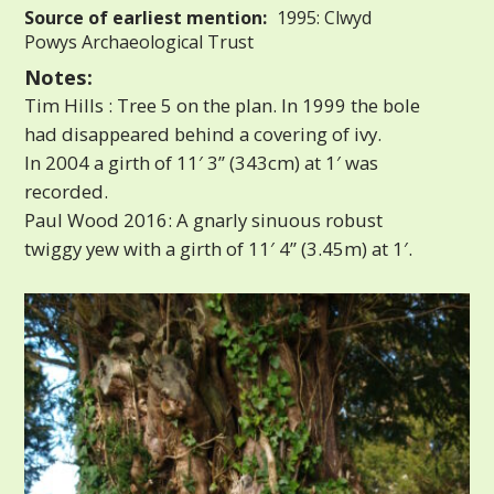
Source of earliest mention:
1995: Clwyd
Powys Archaeological Trust
Notes:
Tim Hills : Tree 5 on the plan. In 1999 the bole
had disappeared behind a covering of ivy.
In 2004 a girth of 11′ 3” (343cm) at 1′ was
recorded.
Paul Wood 2016: A gnarly sinuous robust
twiggy yew with a girth of 11′ 4” (3.45m) at 1′.