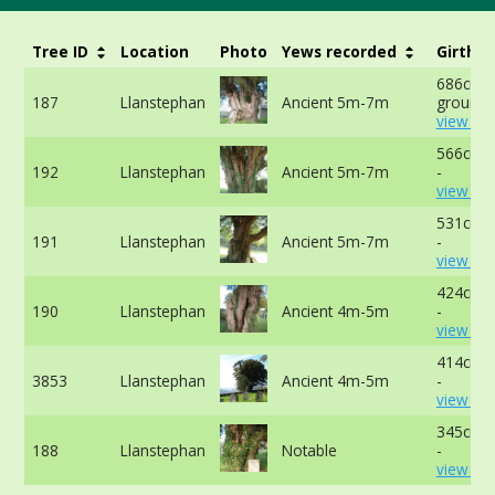
Tree ID
Location
Photo
Yews recorded
Girth
686cm a
187
Llanstephan
Ancient 5m-7m
ground 
view mo
566cm a
192
Llanstephan
Ancient 5m-7m
-
view mo
531cm a
191
Llanstephan
Ancient 5m-7m
-
view mo
424cm a
190
Llanstephan
Ancient 4m-5m
-
view mo
414cm a
3853
Llanstephan
Ancient 4m-5m
-
view mo
345cm a
188
Llanstephan
Notable
-
view mo