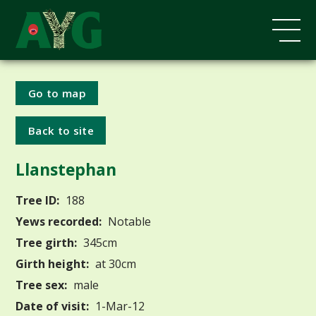
Go to map
Back to site
Llanstephan
Tree ID:
188
Yews recorded:
Notable
Tree girth:
345cm
Girth height:
at 30cm
Tree sex:
male
Date of visit:
1-Mar-12