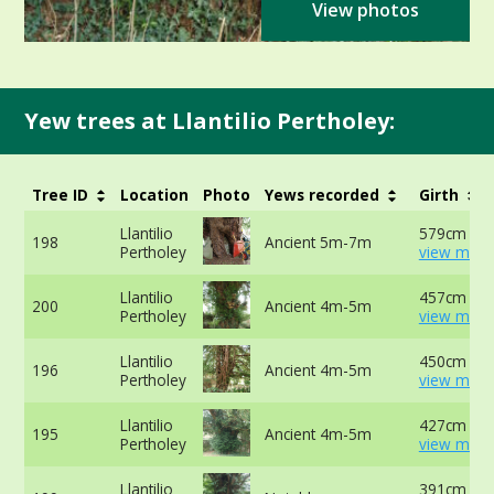
View photos
Yew trees at Llantilio Pertholey:
Tree ID
Location
Photo
Yews recorded
Girth
Llantilio
579cm at 
198
Ancient 5m-7m
Pertholey
view more
Llantilio
457cm -
200
Ancient 4m-5m
Pertholey
view more
Llantilio
450cm at 
196
Ancient 4m-5m
Pertholey
view more
Llantilio
427cm -
195
Ancient 4m-5m
Pertholey
view more
Llantilio
391cm at l