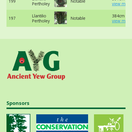
199
Notable
Pertholey
view more
Llantilio
384cm at l
197
Notable
Pertholey
view more
Sponsors