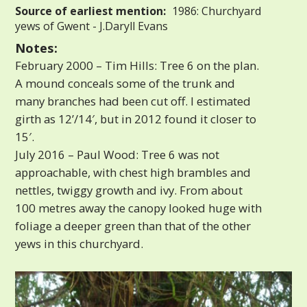
Source of earliest mention:
1986: Churchyard
yews of Gwent - J.Daryll Evans
Notes:
February 2000 – Tim Hills: Tree 6 on the plan.
A mound conceals some of the trunk and
many branches had been cut off. I estimated
girth as 12’/14′, but in 2012 found it closer to
15′.
July 2016 – Paul Wood: Tree 6 was not
approachable, with chest high brambles and
nettles, twiggy growth and ivy. From about
100 metres away the canopy looked huge with
foliage a deeper green than that of the other
yews in this churchyard.