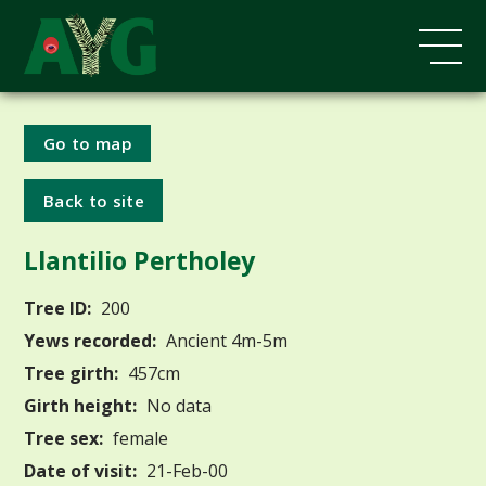
Go to map
Back to site
Llantilio Pertholey
Tree ID:
200
Yews recorded:
Ancient 4m-5m
Tree girth:
457cm
Girth height:
No data
Tree sex:
female
Date of visit:
21-Feb-00