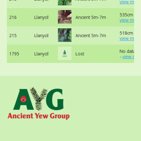
view more
535cm at 
216
Llanycil
Ancient 5m-7m
view more
518cm at 
215
Llanycil
Ancient 5m-7m
view more
No data av
1795
Llanycil
Lost
-
view mor