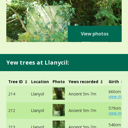
View photos
Yew trees at Llanycil:
Tree ID
Location
Photo
Yews recorded
Girth
660cm at 
214
Llanycil
Ancient 5m-7m
view more
579cm at 
212
Llanycil
Ancient 5m-7m
view more
540cm at 
213
Llanycil
Ancient 5m-7m