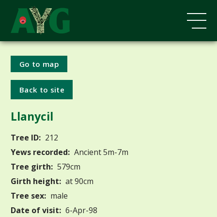
Go to map
Back to site
Llanycil
Tree ID:
212
Yews recorded:
Ancient 5m-7m
Tree girth:
579cm
Girth height:
at 90cm
Tree sex:
male
Date of visit:
6-Apr-98