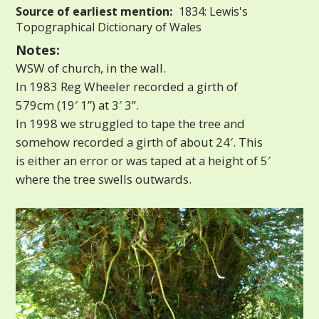
Source of earliest mention:
1834: Lewis's
Topographical Dictionary of Wales
Notes:
WSW of church, in the wall.
In 1983 Reg Wheeler recorded a girth of
579cm (19′ 1”) at 3′ 3”.
In 1998 we struggled to tape the tree and
somehow recorded a girth of about 24′. This
is either an error or was taped at a height of 5′
where the tree swells outwards.