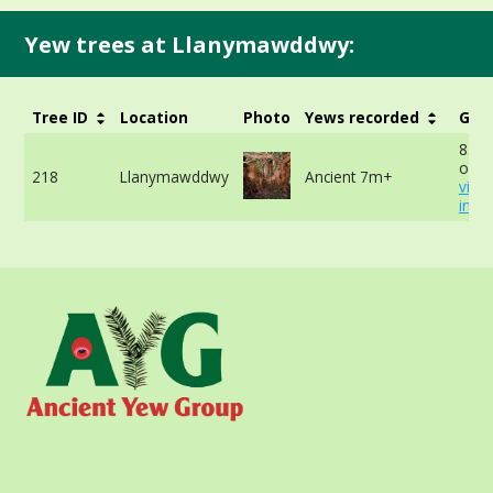
Yew trees at Llanymawddwy:
Tree ID
Location
Photo
Yews recorded
Girt
854c
of tr
218
Llanymawddwy
Ancient 7m+
view
info