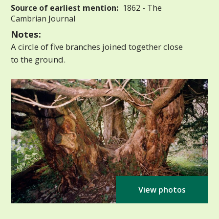
Source of earliest mention:
1862 - The
Cambrian Journal
Notes:
A circle of five branches joined together close
to the ground.
View photos