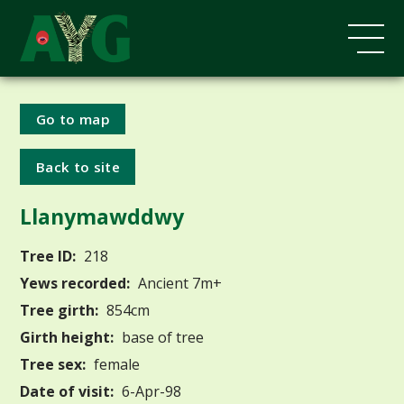
Go to map
Back to site
Llanymawddwy
Tree ID:
218
Yews recorded:
Ancient 7m+
Tree girth:
854cm
Girth height:
base of tree
Tree sex:
female
Date of visit:
6-Apr-98