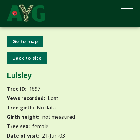
Go to map
Back to site
Lulsley
Tree ID:
1697
Yews recorded:
Lost
Tree girth:
No data
Girth height:
not measured
Tree sex:
female
Date of visit:
21-Jun-03