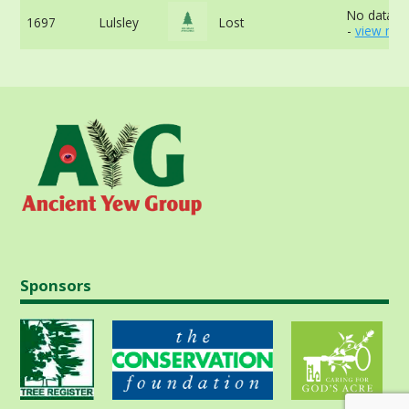
No data av
1697
Lulsley
Lost
-
view mor
Sponsors