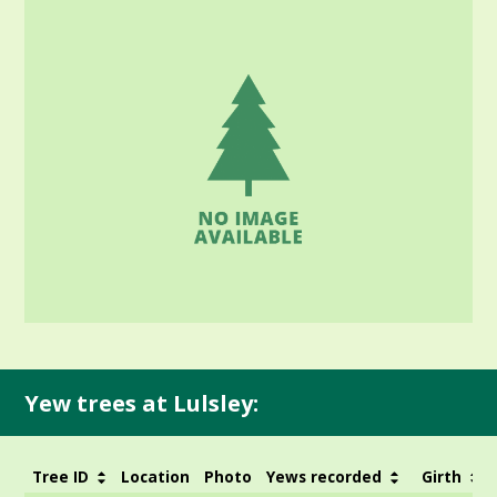
Yew trees at Lulsley:
Tree ID
Location
Photo
Yews recorded
Girth