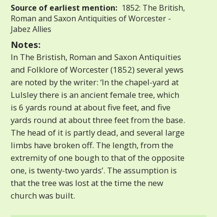
Source of earliest mention:
1852: The British,
Roman and Saxon Antiquities of Worcester -
Jabez Allies
Notes:
In The Bristish, Roman and Saxon Antiquities
and Folklore of Worcester (1852) several yews
are noted by the writer: ‘In the chapel-yard at
Lulsley there is an ancient female tree, which
is 6 yards round at about five feet, and five
yards round at about three feet from the base.
The head of it is partly dead, and several large
limbs have broken off. The length, from the
extremity of one bough to that of the opposite
one, is twenty-two yards’. The assumption is
that the tree was lost at the time the new
church was built.