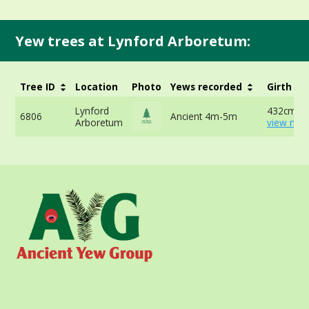
Yew trees at Lynford Arboretum:
Tree ID
Location
Photo
Yews recorded
Girth
Lynford
432cm at
6806
Ancient 4m-5m
Arboretum
view mor