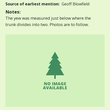
Source of earliest mention:
Geoff Blowfield
Notes:
The yew was measured just below where the
trunk divides into two. Photos are to follow.