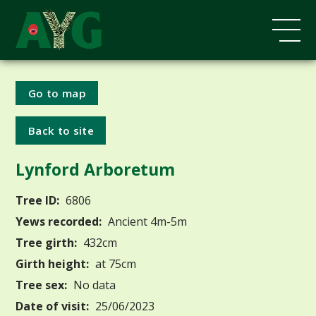
Go to map
Back to site
Lynford Arboretum
Tree ID:
6806
Yews recorded:
Ancient 4m-5m
Tree girth:
432cm
Girth height:
at 75cm
Tree sex:
No data
Date of visit:
25/06/2023