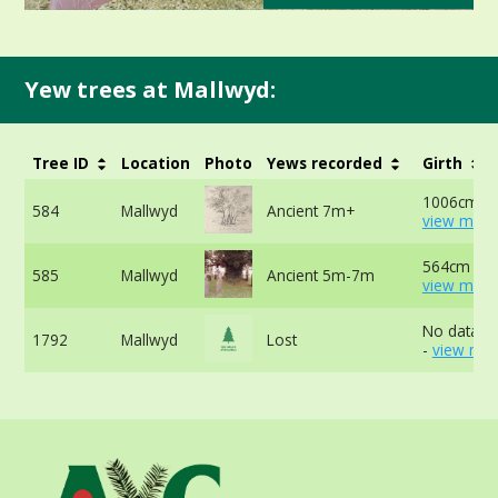
Yew trees at Mallwyd:
Tree ID
Location
Photo
Yews recorded
Girth
1006cm at
584
Mallwyd
Ancient 7m+
view more
564cm at 
585
Mallwyd
Ancient 5m-7m
view more
No data av
1792
Mallwyd
Lost
-
view mor