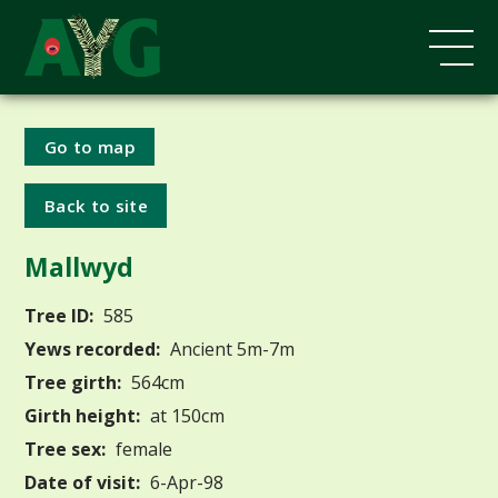
Go to map
Back to site
Mallwyd
Tree ID:
585
Yews recorded:
Ancient 5m-7m
Tree girth:
564cm
Girth height:
at 150cm
Tree sex:
female
Date of visit:
6-Apr-98