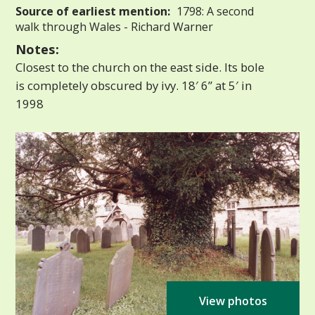
Source of earliest mention:
1798: A second
walk through Wales - Richard Warner
Notes:
Closest to the church on the east side. Its bole
is completely obscured by ivy. 18′ 6” at 5′ in
1998
View photos