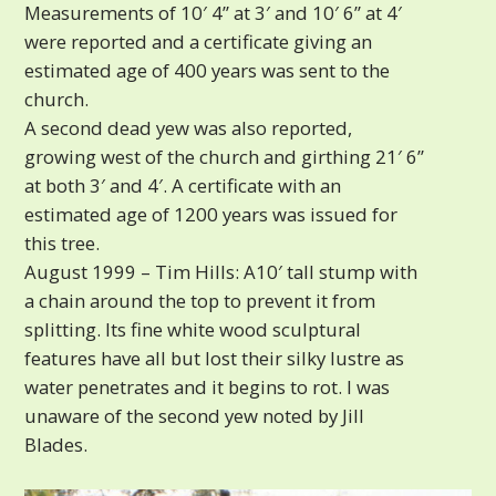
Measurements of 10′ 4” at 3′ and 10′ 6” at 4′
were reported and a certificate giving an
estimated age of 400 years was sent to the
church.
A second dead yew was also reported,
growing west of the church and girthing 21′ 6”
at both 3′ and 4′. A certificate with an
estimated age of 1200 years was issued for
this tree.
August 1999 – Tim Hills: A10′ tall stump with
a chain around the top to prevent it from
splitting. Its fine white wood sculptural
features have all but lost their silky lustre as
water penetrates and it begins to rot. I was
unaware of the second yew noted by Jill
Blades.