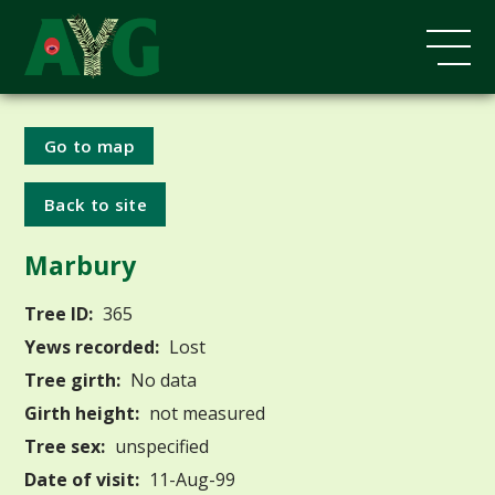
Go to map
Back to site
Marbury
Tree ID:
365
Yews recorded:
Lost
Tree girth:
No data
Girth height:
not measured
Tree sex:
unspecified
Date of visit:
11-Aug-99