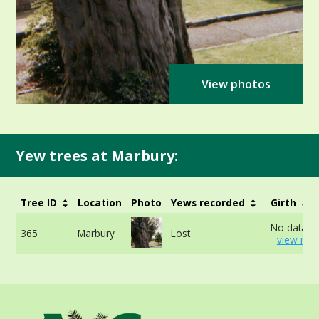
View photos
Yew trees at Marbury:
Tree ID
Location
Photo
Yews recorded
Girth
No data av
365
Marbury
Lost
-
view mor