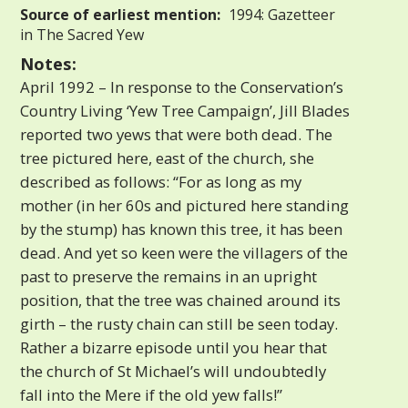
Source of earliest mention:
1994: Gazetteer
in The Sacred Yew
Notes:
April 1992 – In response to the Conservation’s
Country Living ‘Yew Tree Campaign’, Jill Blades
reported two yews that were both dead. The
tree pictured here, east of the church, she
described as follows: “For as long as my
mother (in her 60s and pictured here standing
by the stump) has known this tree, it has been
dead. And yet so keen were the villagers of the
past to preserve the remains in an upright
position, that the tree was chained around its
girth – the rusty chain can still be seen today.
Rather a bizarre episode until you hear that
the church of St Michael’s will undoubtedly
fall into the Mere if the old yew falls!”