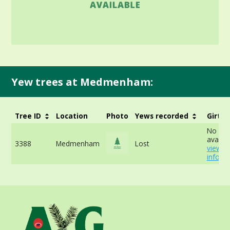
Yew trees at Medmenham:
Tree ID
Location
Photo
Yews recorded
Girth
No dat
availab
3388
Medmenham
Lost
view 
info