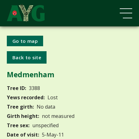
Go to map
Back to site
Medmenham
Tree ID:
3388
Yews recorded:
Lost
Tree girth:
No data
Girth height:
not measured
Tree sex:
unspecified
Date of visit:
5-May-11