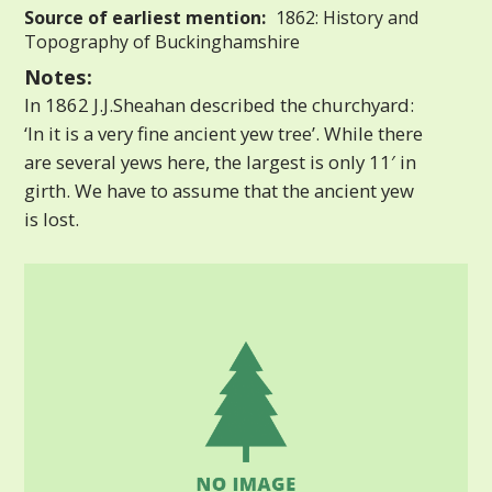
Source of earliest mention:
1862: History and
Topography of Buckinghamshire
Notes:
In 1862 J.J.Sheahan described the churchyard:
‘In it is a very fine ancient yew tree’. While there
are several yews here, the largest is only 11′ in
girth. We have to assume that the ancient yew
is lost.