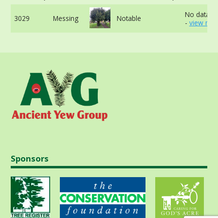
No data av
3029
Messing
Notable
-
view mor
Sponsors