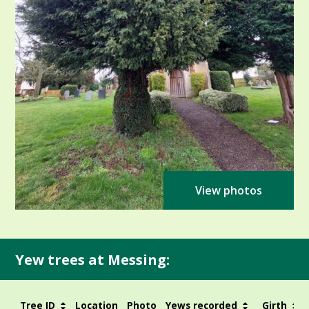
View photos
Yew trees at Messing:
Tree ID
Location
Photo
Yews recorded
Girth