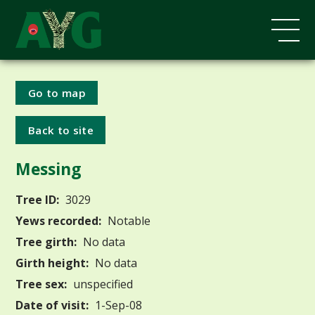
Go to map
Back to site
Messing
Tree ID:
3029
Yews recorded:
Notable
Tree girth:
No data
Girth height:
No data
Tree sex:
unspecified
Date of visit:
1-Sep-08