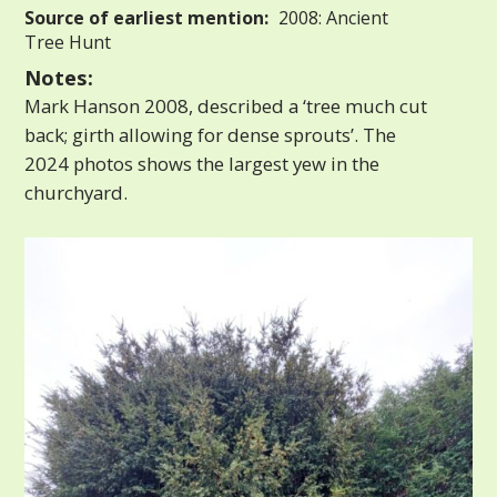
Source of earliest mention:
2008: Ancient
Tree Hunt
Notes:
Mark Hanson 2008, described a ‘tree much cut
back; girth allowing for dense sprouts’. The
2024 photos shows the largest yew in the
churchyard.