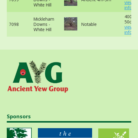
view 
White Hill
info
400cm
Mickleham
50cm -
7098
Downs -
Notable
view 
White Hill
info
Sponsors