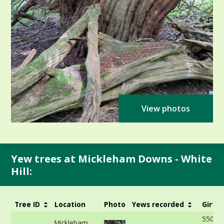
View photos
Yew trees at Mickleham Downs - White
Hill:
Tree ID
Location
Photo
Yews recorded
Girth
550cm
Mickleham