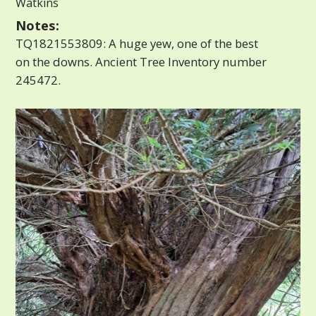
Watkins
Notes:
TQ1821553809: A huge yew, one of the best
on the downs. Ancient Tree Inventory number
245472.