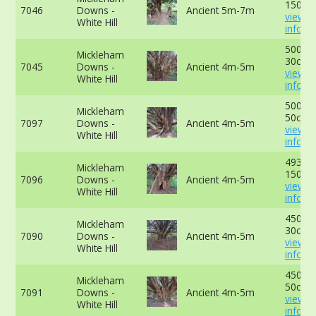
150cm
7046
Downs -
Ancient 5m-7m
view 
White Hill
info
500cm
Mickleham
30cm -
7045
Downs -
Ancient 4m-5m
view 
White Hill
info
500cm
Mickleham
50cm -
7097
Downs -
Ancient 4m-5m
view 
White Hill
info
493cm
Mickleham
150cm
7096
Downs -
Ancient 4m-5m
view 
White Hill
info
450cm
Mickleham
30cm -
7090
Downs -
Ancient 4m-5m
view 
White Hill
info
450cm
Mickleham
50cm -
7091
Downs -
Ancient 4m-5m
view 
White Hill
info