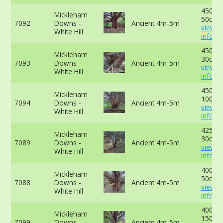
450cm
Mickleham
50cm -
7092
Downs -
Ancient 4m-5m
view 
White Hill
info
450cm
Mickleham
30cm -
7093
Downs -
Ancient 4m-5m
view 
White Hill
info
450cm
Mickleham
100cm
7094
Downs -
Ancient 4m-5m
view 
White Hill
info
425cm
Mickleham
30cm -
7089
Downs -
Ancient 4m-5m
view 
White Hill
info
400cm
Mickleham
50cm -
7088
Downs -
Ancient 4m-5m
view 
White Hill
info
400cm
Mickleham
150cm
7099
Downs -
Ancient 4m-5m