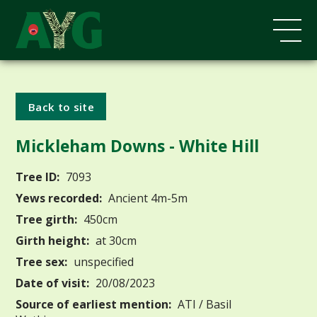
Back to site
Mickleham Downs - White Hill
Tree ID:
7093
Yews recorded:
Ancient 4m-5m
Tree girth:
450cm
Girth height:
at 30cm
Tree sex:
unspecified
Date of visit:
20/08/2023
Source of earliest mention:
ATI / Basil