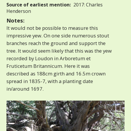
Source of earliest mention:
2017: Charles
Henderson
Notes:
It would not be possible to measure this
impressive yew. On one side numerous stout
branches reach the ground and support the
tree. It would seem likely that this was the yew
recorded by Loudon in Arboretum et
Fruticetum Britannicum. Here it was
described as 188cm girth and 16.5m crown
spread in 1835-7, with a planting date
in/around 1697.