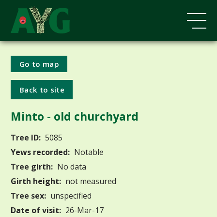
Go to map
Back to site
Minto - old churchyard
Tree ID:
5085
Yews recorded:
Notable
Tree girth:
No data
Girth height:
not measured
Tree sex:
unspecified
Date of visit:
26-Mar-17