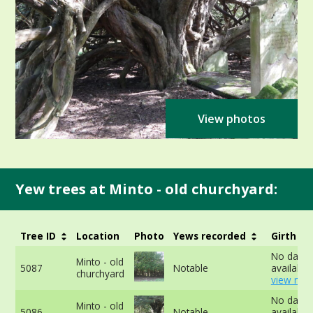
View photos
Yew trees at Minto - old churchyard:
Tree ID
Location
Photo
Yews recorded
Girth
No data
Minto - old
5087
Notable
available 
churchyard
view mor
No data
Minto - old
5086
Notable
available 