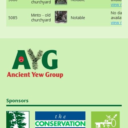
churchyard
view mor
No data
Minto - old
5085
Notable
available 
churchyard
view mor
Sponsors