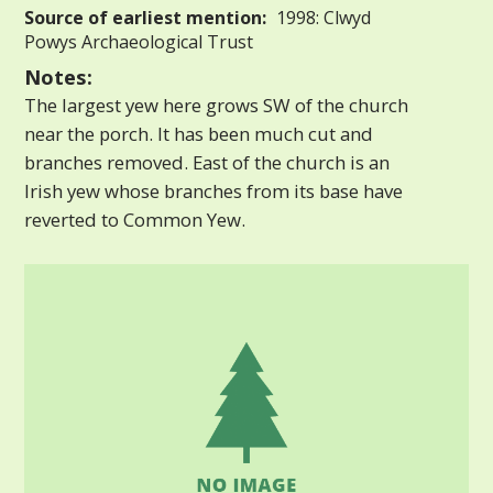
Source of earliest mention:
1998: Clwyd
Powys Archaeological Trust
Notes:
The largest yew here grows SW of the church
near the porch. It has been much cut and
branches removed. East of the church is an
Irish yew whose branches from its base have
reverted to Common Yew.