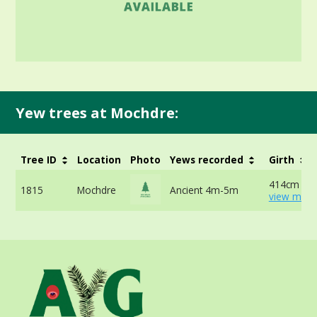
Yew trees at Mochdre:
Tree ID
Location
Photo
Yews recorded
Girth
414cm at 
1815
Mochdre
Ancient 4m-5m
view more