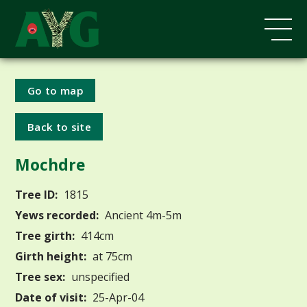
Go to map
Back to site
Mochdre
Tree ID:
1815
Yews recorded:
Ancient 4m-5m
Tree girth:
414cm
Girth height:
at 75cm
Tree sex:
unspecified
Date of visit:
25-Apr-04