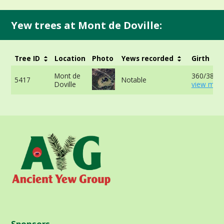
Yew trees at Mont de Doville:
Tree ID
Location
Photo
Yews recorded
Girth
Mont de
360/380c
5417
Notable
Doville
view more
Sponsors