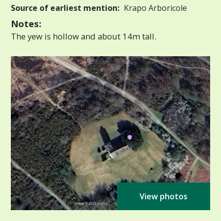
Source of earliest mention:
Krapo Arboricole
Notes:
The yew is hollow and about 14m tall.
View photos