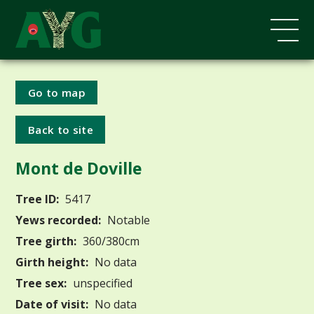
Go to map
Back to site
Mont de Doville
Tree ID:
5417
Yews recorded:
Notable
Tree girth:
360/380cm
Girth height:
No data
Tree sex:
unspecified
Date of visit:
No data