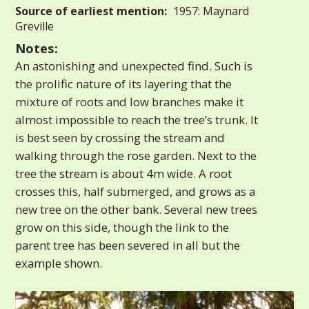
Source of earliest mention:
1957: Maynard
Greville
Notes:
An astonishing and unexpected find. Such is
the prolific nature of its layering that the
mixture of roots and low branches make it
almost impossible to reach the tree’s trunk. It
is best seen by crossing the stream and
walking through the rose garden. Next to the
tree the stream is about 4m wide. A root
crosses this, half submerged, and grows as a
new tree on the other bank. Several new trees
grow on this side, though the link to the
parent tree has been severed in all but the
example shown.