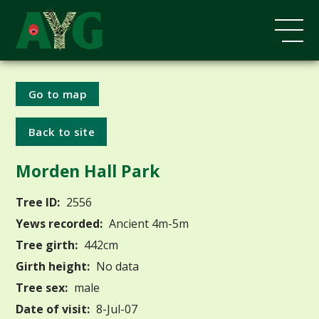
Go to map
Back to site
Morden Hall Park
Tree ID:
2556
Yews recorded:
Ancient 4m-5m
Tree girth:
442cm
Girth height:
No data
Tree sex:
male
Date of visit:
8-Jul-07