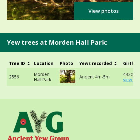
View photos
Yew trees at Morden Hall Park:
Tree ID
Location
Photo
Yews recorded
Girth
Morden
442cm -
2556
Ancient 4m-5m
Hall Park
view mo