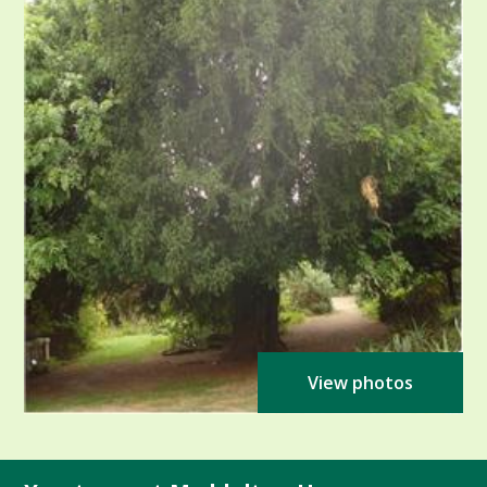
View photos