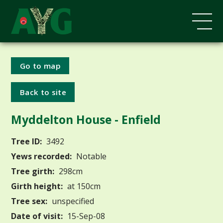
Go to map
Back to site
Myddelton House - Enfield
Tree ID:
3492
Yews recorded:
Notable
Tree girth:
298cm
Girth height:
at 150cm
Tree sex:
unspecified
Date of visit:
15-Sep-08