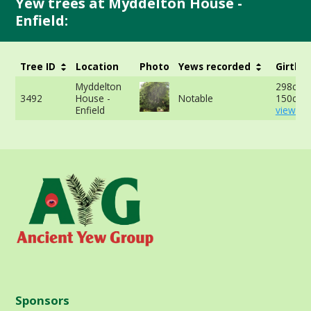
Yew trees at Myddelton House -
Enfield:
Tree ID
Location
Photo
Yews recorded
Girth
Myddelton
298cm 
3492
House -
Notable
150cm 
Enfield
view mo
Sponsors