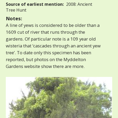
Source of earliest mention:
2008: Ancient
Tree Hunt
Notes:
A line of yews is considered to be older than a
1609 cut of river that runs through the
gardens. Of particular note is a 109 year old
wisteria that ‘cascades through an ancient yew
tree’. To date only this specimen has been
reported, but photos on the Myddelton
Gardens website show there are more.