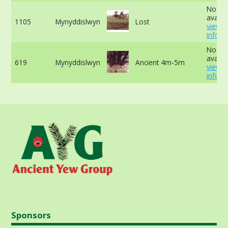
No da
availab
1105
Mynyddislwyn
Lost
view 
info
No da
availab
619
Mynyddislwyn
Ancient 4m-5m
view 
info
Sponsors