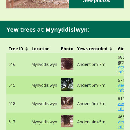
View photos
Yew trees at Mynyddislwyn:
Tree ID
Location
Photo
Yews recorded
Girth
686cm 
ground
616
Mynyddislwyn
Ancient 5m-7m
view 
info
671cm
615
Mynyddislwyn
Ancient 5m-7m
view 
info
610cm
618
Mynyddislwyn
Ancient 5m-7m
view 
info
465cm
617
Mynyddislwyn
Ancient 4m-5m
view 
info