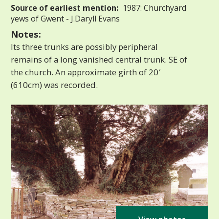
Source of earliest mention:
1987: Churchyard
yews of Gwent - J.Daryll Evans
Notes:
Its three trunks are possibly peripheral
remains of a long vanished central trunk. SE of
the church. An approximate girth of 20′
(610cm) was recorded.