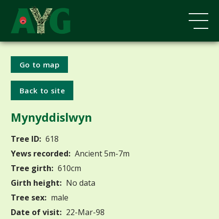
Go to map
Back to site
Mynyddislwyn
Tree ID:
618
Yews recorded:
Ancient 5m-7m
Tree girth:
610cm
Girth height:
No data
Tree sex:
male
Date of visit:
22-Mar-98