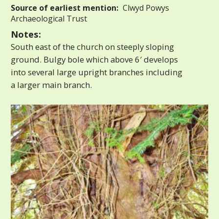
Source of earliest mention:
Clwyd Powys
Archaeological Trust
Notes:
South east of the church on steeply sloping
ground. Bulgy bole which above 6′ develops
into several large upright branches including
a larger main branch.