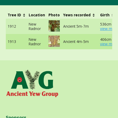
Tree ID
Location
Photo
Yews recorded
Girth
New
536cm at 
1912
Ancient 5m-7m
Radnor
view more
New
406cm at 
1913
Ancient 4m-5m
Radnor
view more
Sponsors