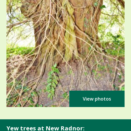
View photos
Yew trees at New Radnor: