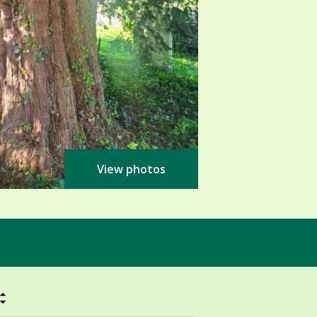
View photos