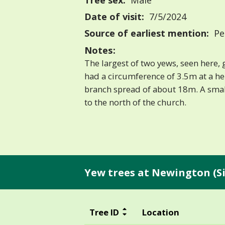
Tree sex:
Male
Date of visit:
7/5/2024
Source of earliest mention:
Pe
Notes:
The largest of two yews, seen here, 
had a circumference of 3.5m at a he
branch spread of about 18m. A smal
to the north of the church.
Yew trees at Newington (S
Tree ID
Location