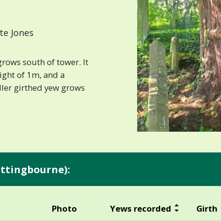
te Jones
grows south of tower. It
ight of 1m, and a
ler girthed yew grows
ittingbourne):
Photo
Yews recorded
Girth