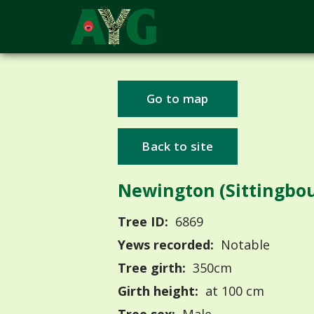
Go to map
Back to site
Newington (Sittingbo
Tree ID:
6869
Yews recorded:
Notable
Tree girth:
350cm
Girth height:
at 100 cm