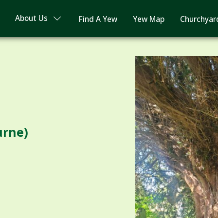
About Us
Find A Yew
Yew Map
Churchyar
urne)