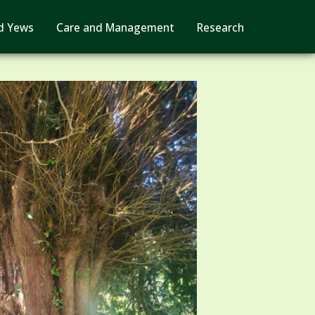
d Yews
Care and Management
Research