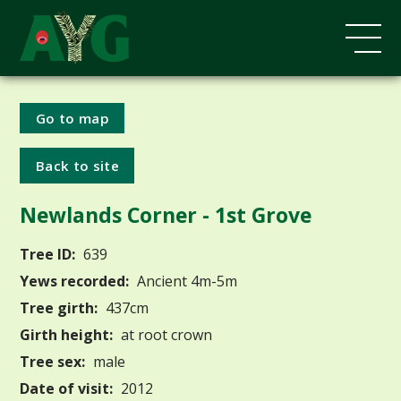
Go to map
Back to site
Newlands Corner - 1st Grove
Tree ID:
639
Yews recorded:
Ancient 4m-5m
Tree girth:
437cm
Girth height:
at root crown
Tree sex:
male
Date of visit:
2012