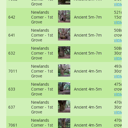
Grove
view mo
Newlands
521cm 
642
Corner - 1st
Ancient 5m-7m
15cm -
Grove
view mo
Newlands
508cm a
641
Corner - 1st
Ancient 5m-7m
crown -
Grove
view mo
Newlands
508cm 
632
Corner - 1st
Ancient 5m-7m
30cm -
Grove
view mo
Newlands
493cm 
7011
Corner - 1st
Ancient 4m-5m
30cm -
Grove
view mo
Newlands
475cm a
633
Corner - 1st
Ancient 4m-5m
crown -
Grove
view mo
Newlands
470cm 
637
Corner - 1st
Ancient 4m-5m
30cm -
Grove
view mo
Newlands
470cm a
7061
Corner - 1st
Ancient 4m-5m
crown -