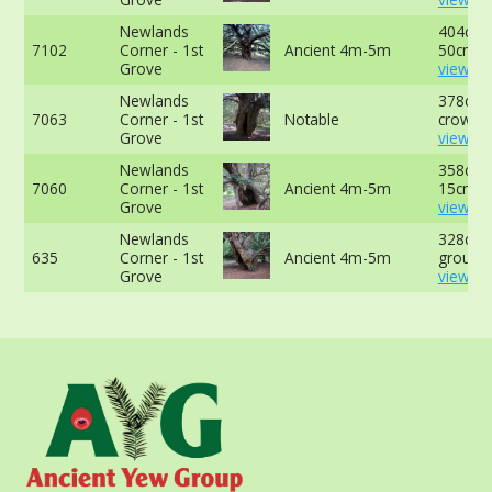
Newlands
404cm 
7102
Corner - 1st
Ancient 4m-5m
50cm -
Grove
view mo
Newlands
378cm a
7063
Corner - 1st
Notable
crown -
Grove
view mo
Newlands
358cm 
7060
Corner - 1st
Ancient 4m-5m
15cm -
Grove
view mo
Newlands
328cm a
635
Corner - 1st
Ancient 4m-5m
ground 
Grove
view mo