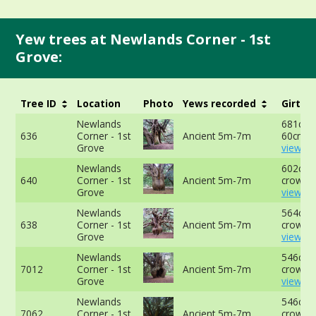
Yew trees at Newlands Corner - 1st
Grove:
Tree ID
Location
Photo
Yews recorded
Girth
Newlands
681cm 
636
Corner - 1st
Ancient 5m-7m
60cm -
Grove
view mo
Newlands
602cm a
640
Corner - 1st
Ancient 5m-7m
crown -
Grove
view mo
Newlands
564cm a
638
Corner - 1st
Ancient 5m-7m
crown -
Grove
view mo
Newlands
546cm a
7012
Corner - 1st
Ancient 5m-7m
crown -
Grove
view mo
Newlands
546cm a
7062
Corner - 1st
Ancient 5m-7m
crown -