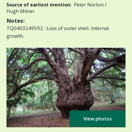
Source of earliest mention:
Peter Norton /
Hugh Milner
Notes:
TQ0403249592 : Loss of outer shell. Internal
growth.
View photos