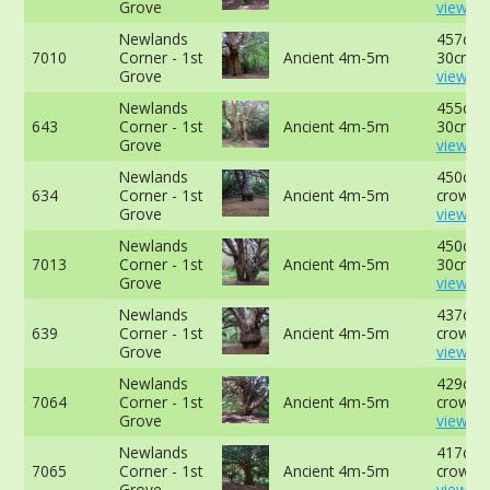
Grove
view mo
Newlands
457cm 
7010
Corner - 1st
Ancient 4m-5m
30cm -
Grove
view mo
Newlands
455cm 
643
Corner - 1st
Ancient 4m-5m
30cm -
Grove
view mo
Newlands
450cm a
634
Corner - 1st
Ancient 4m-5m
crown -
Grove
view mo
Newlands
450cm 
7013
Corner - 1st
Ancient 4m-5m
30cm -
Grove
view mo
Newlands
437cm a
639
Corner - 1st
Ancient 4m-5m
crown -
Grove
view mo
Newlands
429cm a
7064
Corner - 1st
Ancient 4m-5m
crown -
Grove
view mo
Newlands
417cm a
7065
Corner - 1st
Ancient 4m-5m
crown -
Grove
view mo