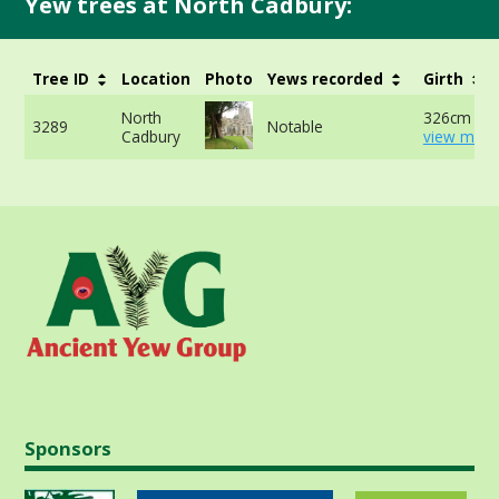
Yew trees at North Cadbury:
Tree ID
Location
Photo
Yews recorded
Girth
North
326cm at 
3289
Notable
Cadbury
view more
Sponsors