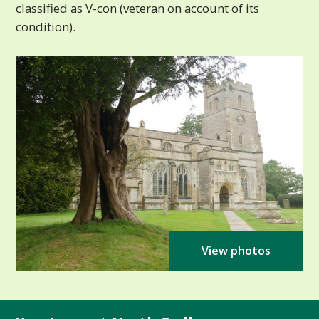
classified as V-con (veteran on account of its
condition).
View photos