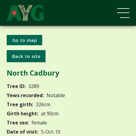
Go to map
Back to site
North Cadbury
Tree ID:
3289
Yews recorded:
Notable
Tree girth:
326cm
Girth height:
at 90cm
Tree sex:
female
Date of visit:
5-Oct-10