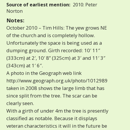
Source of earliest mention:
2010: Peter
Norton
Notes:
October 2010 – Tim Hills: The yew grows NE
of the church and is completely hollow.
Unfortunately the space is being used as a
dumping ground. Girth recorded: 10′ 11″
(333cm) at 2′, 10′ 8” (325cm) at 3′ and 11′ 3″
(343cm) at 1′ 6″.
A photo in the Geograph web link
http://www.geograph.org.uk/photo/1012989
taken in 2008 shows the large limb that has
since split from the tree. The scar can be
clearly seen.
With a girth of under 4m the tree is presently
classified as notable. Because it displays
veteran characteristics it will in the future be