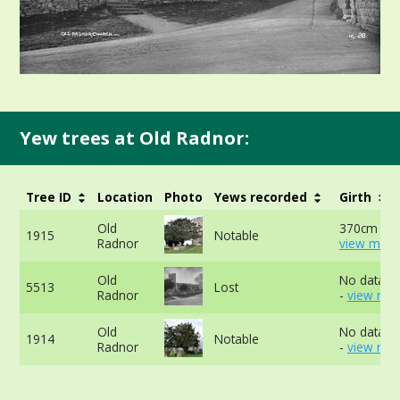
Yew trees at Old Radnor:
Tree ID
Location
Photo
Yews recorded
Girth
Old
370cm at 
1915
Notable
Radnor
view more
Old
No data av
5513
Lost
Radnor
-
view mor
Old
No data av
1914
Notable
Radnor
-
view mor