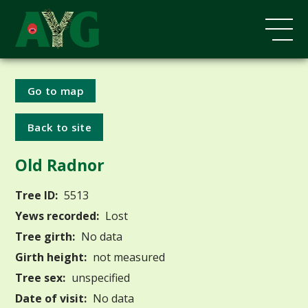
Go to map
Back to site
Old Radnor
Tree ID:
5513
Yews recorded:
Lost
Tree girth:
No data
Girth height:
not measured
Tree sex:
unspecified
Date of visit:
No data