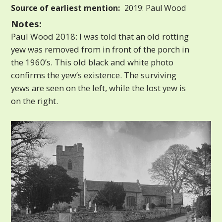
Source of earliest mention:
2019: Paul Wood
Notes:
Paul Wood 2018: I was told that an old rotting
yew was removed from in front of the porch in
the 1960’s. This old black and white photo
confirms the yew’s existence. The surviving
yews are seen on the left, while the lost yew is
on the right.