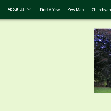
About Us
Find A Yew
Yew Map
Churchyar