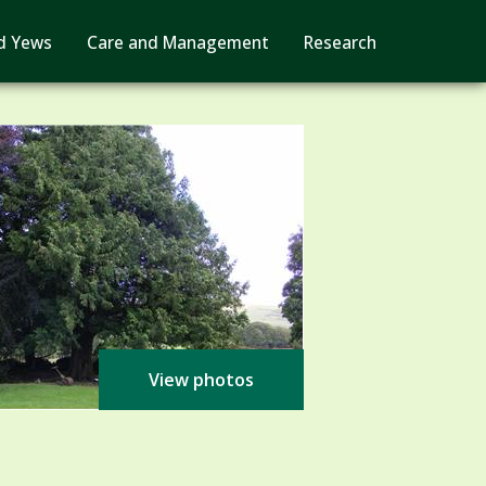
d Yews
Care and Management
Research
View photos