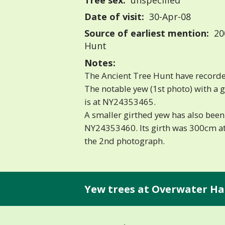
Tree sex:
unspecified
Date of visit:
30-Apr-08
Source of earliest mention:
20
Hunt
Notes:
The Ancient Tree Hunt have recorde
The notable yew (1st photo) with a 
is at NY24353465.
A smaller girthed yew has also been
NY24353460. Its girth was 300cm at
the 2nd photograph.
Yew trees at Overwater Hal