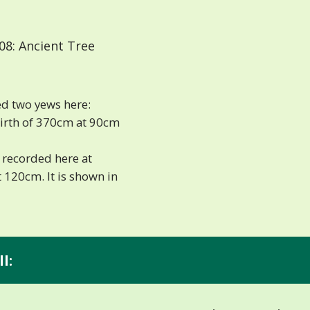
08: Ancient Tree
d two yews here:
girth of 370cm at 90cm
 recorded here at
 120cm. It is shown in
l: