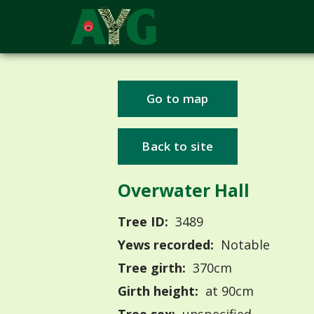
Go to map
Back to site
Overwater Hall
Tree ID:
3489
Yews recorded:
Notable
Tree girth:
370cm
Girth height:
at 90cm