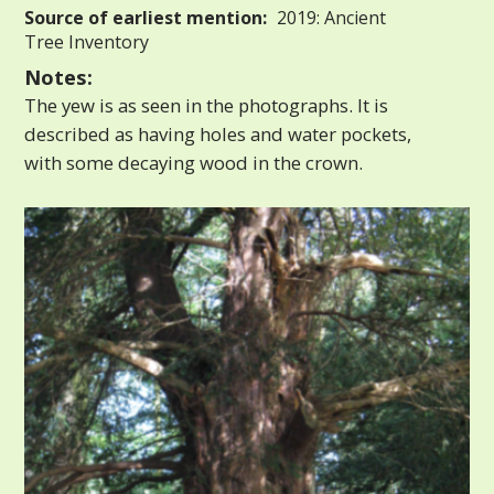
Source of earliest mention:
2019: Ancient
Tree Inventory
Notes:
The yew is as seen in the photographs. It is
described as having holes and water pockets,
with some decaying wood in the crown.