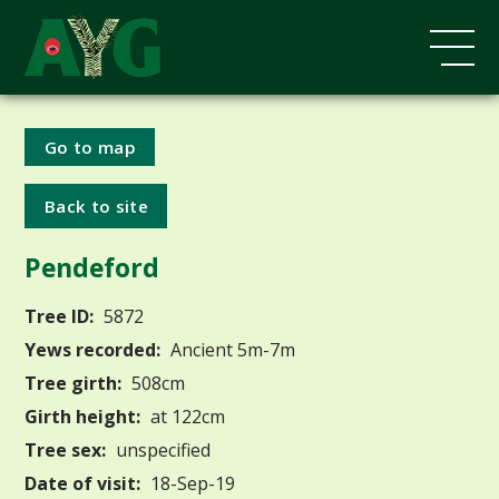
Go to map
Back to site
Pendeford
Tree ID:
5872
Yews recorded:
Ancient 5m-7m
Tree girth:
508cm
Girth height:
at 122cm
Tree sex:
unspecified
Date of visit:
18-Sep-19