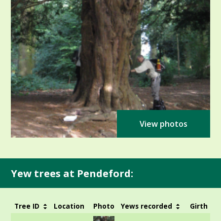
View photos
Yew trees at Pendeford:
Tree ID
Location
Photo
Yews recorded
Girth