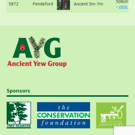
508cm at
5872
Pendeford
Ancient 5m-7m
-
view mo
Sponsors