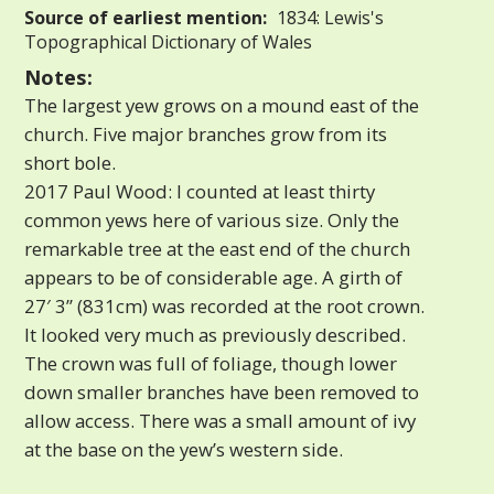
Source of earliest mention:
1834: Lewis's
Topographical Dictionary of Wales
Notes:
The largest yew grows on a mound east of the
church. Five major branches grow from its
short bole.
2017 Paul Wood: I counted at least thirty
common yews here of various size. Only the
remarkable tree at the east end of the church
appears to be of considerable age. A girth of
27′ 3” (831cm) was recorded at the root crown.
It looked very much as previously described.
The crown was full of foliage, though lower
down smaller branches have been removed to
allow access. There was a small amount of ivy
at the base on the yew’s western side.