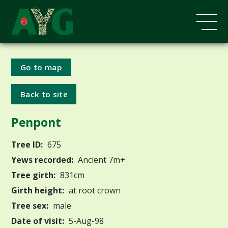
Go to map
Back to site
Penpont
Tree ID:
675
Yews recorded:
Ancient 7m+
Tree girth:
831cm
Girth height:
at root crown
Tree sex:
male
Date of visit:
5-Aug-98