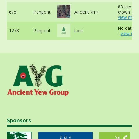
831cm at 
675
Penpont
Ancient 7m+
crown -
view more
No data av
1278
Penpont
Lost
-
view mor
Sponsors