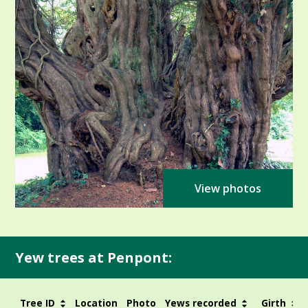
View photos
Yew trees at Penpont:
Tree ID
Location
Photo
Yews recorded
Girth