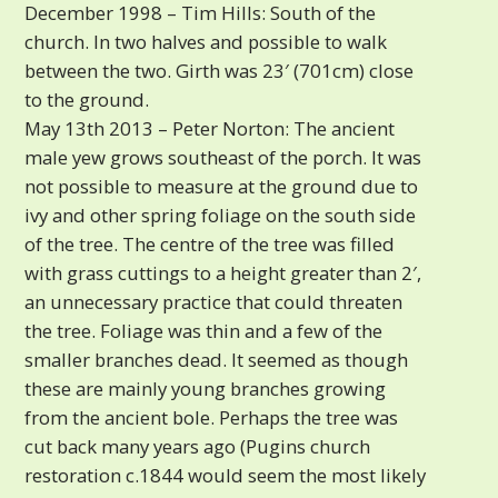
December 1998 – Tim Hills: South of the
church. In two halves and possible to walk
between the two. Girth was 23′ (701cm) close
to the ground.
May 13th 2013 – Peter Norton: The ancient
male yew grows southeast of the porch. It was
not possible to measure at the ground due to
ivy and other spring foliage on the south side
of the tree. The centre of the tree was filled
with grass cuttings to a height greater than 2′,
an unnecessary practice that could threaten
the tree. Foliage was thin and a few of the
smaller branches dead. It seemed as though
these are mainly young branches growing
from the ancient bole. Perhaps the tree was
cut back many years ago (Pugins church
restoration c.1844 would seem the most likely