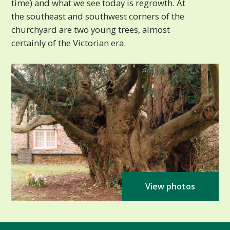
time) and what we see today is regrowth. At
the southeast and southwest corners of the
churchyard are two young trees, almost
certainly of the Victorian era.
View photos