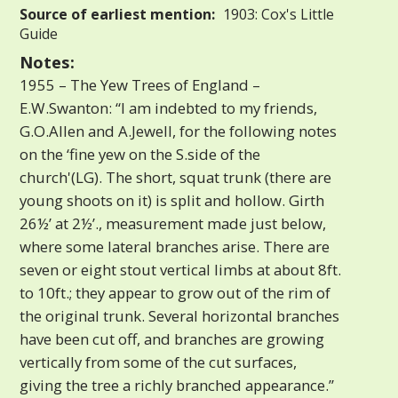
Source of earliest mention:
1903: Cox's Little
Guide
Notes:
1955 – The Yew Trees of England –
E.W.Swanton: “I am indebted to my friends,
G.O.Allen and A.Jewell, for the following notes
on the ‘fine yew on the S.side of the
church'(LG). The short, squat trunk (there are
young shoots on it) is split and hollow. Girth
26½’ at 2½’., measurement made just below,
where some lateral branches arise. There are
seven or eight stout vertical limbs at about 8ft.
to 10ft.; they appear to grow out of the rim of
the original trunk. Several horizontal branches
have been cut off, and branches are growing
vertically from some of the cut surfaces,
giving the tree a richly branched appearance.”