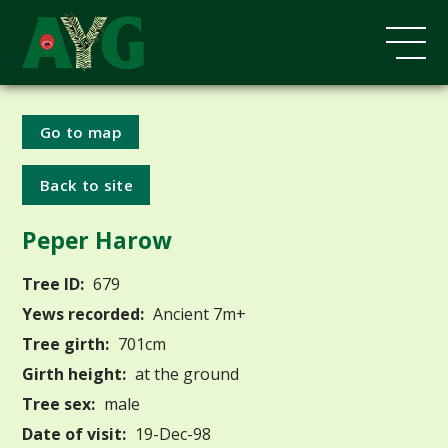
Go to map
Back to site
Peper Harow
Tree ID:
679
Yews recorded:
Ancient 7m+
Tree girth:
701cm
Girth height:
at the ground
Tree sex:
male
Date of visit:
19-Dec-98