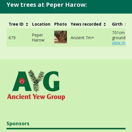
Yew trees at Peper Harow:
Tree ID
Location
Photo
Yews recorded
Girth
701cm at 
Peper
679
Ancient 7m+
ground -
Harow
view more
Sponsors