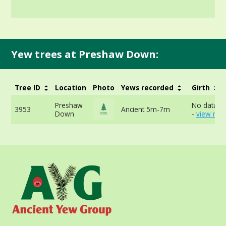
Yew trees at Preshaw Down:
Tree ID
Location
Photo
Yews recorded
Girth
Preshaw
No data av
3953
Ancient 5m-7m
Down
-
view mor