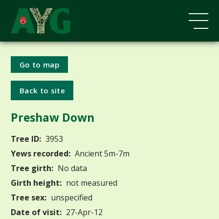
Go to map
Back to site
Preshaw Down
Tree ID:
3953
Yews recorded:
Ancient 5m-7m
Tree girth:
No data
Girth height:
not measured
Tree sex:
unspecified
Date of visit:
27-Apr-12