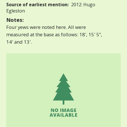
Source of earliest mention:
2012: Hugo
Egleston
Notes:
Four yews were noted here. All were
measured at the base as follows: 18′, 15′ 5”,
14′ and 13′.