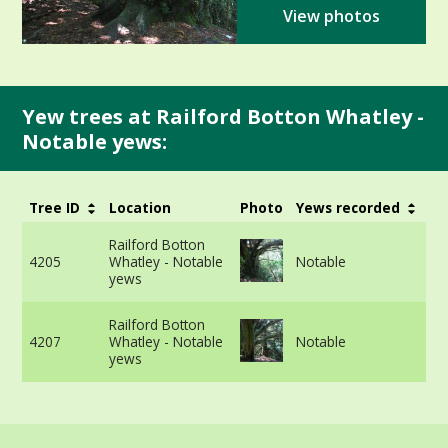
View photos
Yew trees at Railford Botton Whatley -
Notable yews:
Tree ID
Location
Photo
Yews recorded
G
3
Railford Botton
v
4205
Whatley - Notable
Notable
m
yews
i
3
Railford Botton
v
4207
Whatley - Notable
Notable
m
yews
i