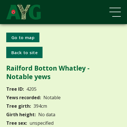
Go to map
Back to site
Railford Botton Whatley -
Notable yews
Tree ID:
4205
Yews recorded:
Notable
Tree girth:
394cm
Girth height:
No data
Tree sex:
unspecified