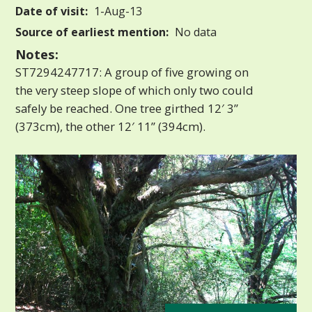
Date of visit:
1-Aug-13
Source of earliest mention:
No data
Notes:
ST7294247717: A group of five growing on
the very steep slope of which only two could
safely be reached. One tree girthed 12′ 3”
(373cm), the other 12′ 11” (394cm).