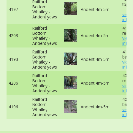
Railford
top o
Bottom
4197
Ancient 4m-5m
-
Whatley -
view
Ancient yews
info
Railford
419c
Bottom
recor
4203
Ancient 4m-5m
Whatley -
view
Ancient yews
info
Railford
419cm
Bottom
base 
4193
Ancient 4m-5m
Whatley -
view
Ancient yews
info
Railford
409c
Bottom
root 
4206
Ancient 4m-5m
Whatley -
view
Ancient yews
info
Railford
401cm
Bottom
base 
4196
Ancient 4m-5m
Whatley -
view
Ancient yews
info