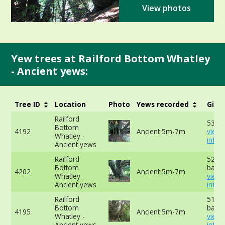
View photos
Yew trees at Railford Bottom Whatley
- Ancient yews:
Tree ID
Location
Photo
Yews recorded
Girth
Railford
534c
Bottom
4192
Ancient 5m-7m
view
Whatley -
info
Ancient yews
Railford
521cm
Bottom
base 
4202
Ancient 5m-7m
Whatley -
view
Ancient yews
info
Railford
513cm
Bottom
base 
4195
Ancient 5m-7m
Whatley -
view
Ancient yews
info