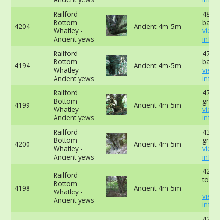
Railford
480cm
Bottom
base 
4204
Ancient 4m-5m
Whatley -
view
Ancient yews
info
Railford
472cm
Bottom
base 
4194
Ancient 4m-5m
Whatley -
view
Ancient yews
info
Railford
470cm
Bottom
groun
4199
Ancient 4m-5m
Whatley -
view
Ancient yews
info
Railford
434cm
Bottom
groun
4200
Ancient 4m-5m
Whatley -
view
Ancient yews
info
429c
Railford
top o
Bottom
4198
Ancient 4m-5m
-
Whatley -
view
Ancient yews
info
422c