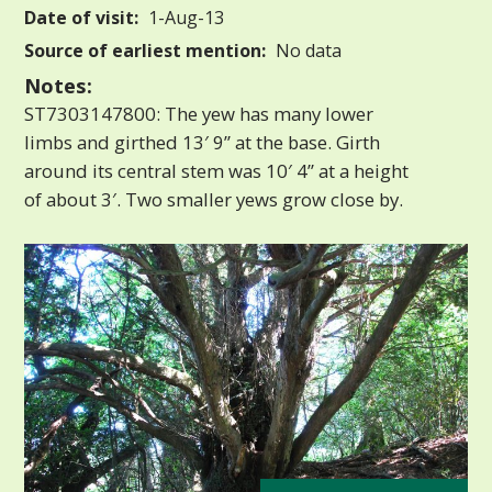
Date of visit:
1-Aug-13
Source of earliest mention:
No data
Notes:
ST7303147800: The yew has many lower
limbs and girthed 13′ 9” at the base. Girth
around its central stem was 10′ 4” at a height
of about 3′. Two smaller yews grow close by.