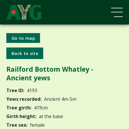
Go to map
Back to site
Railford Bottom Whatley -
Ancient yews
Tree ID:
4193
Yews recorded:
Ancient 4m-5m
Tree girth:
419cm
Girth height:
at the base
Tree sex:
female