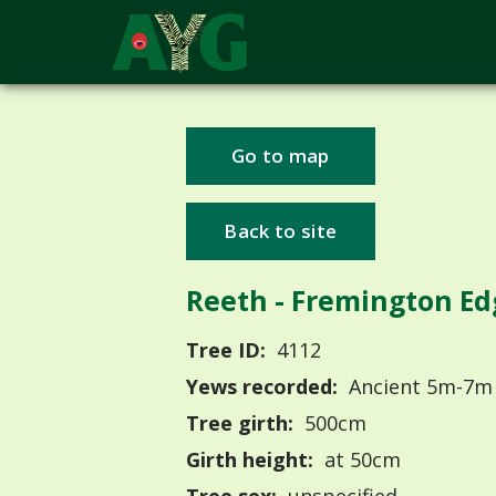
Go to map
Back to site
Reeth - Fremington Ed
Tree ID:
4112
Yews recorded:
Ancient 5m-7m
Tree girth:
500cm
Girth height:
at 50cm