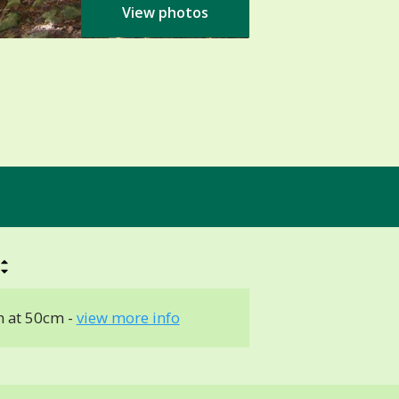
View photos
 at 50cm -
view more info