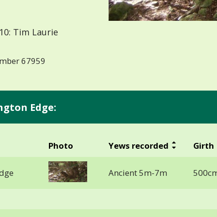
10: Tim Laurie
number 67959
ngton Edge:
Photo
Yews recorded
Girth
Edge
Ancient 5m-7m
500cm