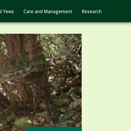
d Yews
Care and Management
Research