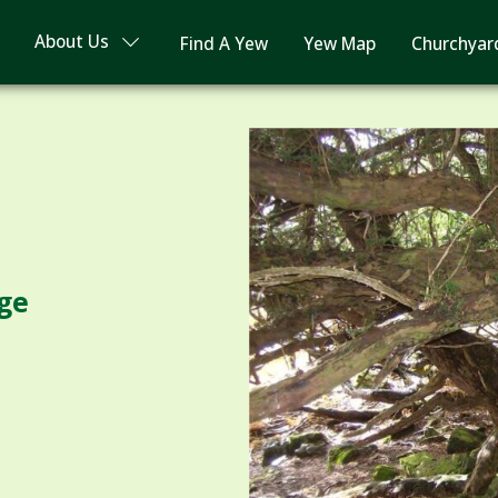
About Us
Find A Yew
Yew Map
Churchyar
ge