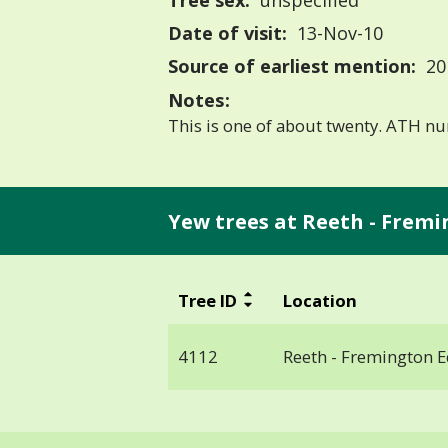
Tree sex:
unspecified
Date of visit:
13-Nov-10
Source of earliest mention:
20
Notes:
This is one of about twenty. ATH 
Yew trees at Reeth - Fremi
Tree ID
Location
4112
Reeth - Fremington 