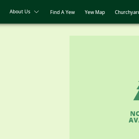
About Us
Find A Yew
Yew Map
Churchyar