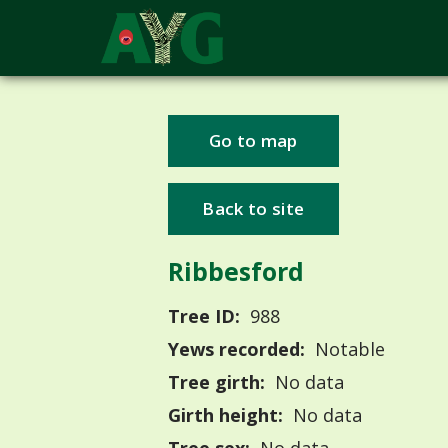
Go to map
Back to site
Ribbesford
Tree ID:
988
Yews recorded:
Notable
Tree girth:
No data
Girth height:
No data