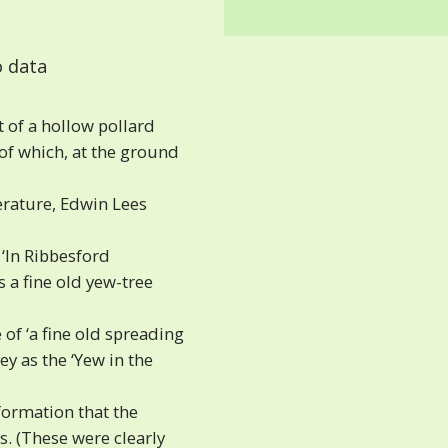
 data
 of a hollow pollard
 of which, at the ground
terature, Edwin Lees
‘In Ribbesford
 a fine old yew-tree
of ‘a fine old spreading
y as the ‘Yew in the
ormation that the
. (These were clearly