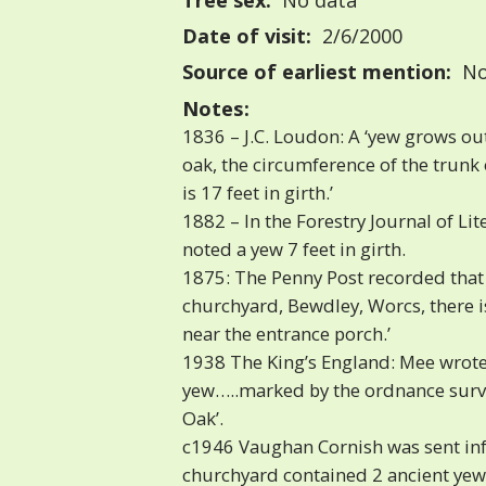
Tree sex:
No data
Date of visit:
2/6/2000
Source of earliest mention:
No
Notes:
1836 – J.C. Loudon: A ‘yew grows out
oak, the circumference of the trunk
is 17 feet in girth.’
1882 – In the Forestry Journal of Li
noted a yew 7 feet in girth.
1875: The Penny Post recorded that 
churchyard, Bewdley, Worcs, there is
near the entrance porch.’
1938 The King’s England: Mee wrote 
yew…..marked by the ordnance surve
Oak’.
c1946 Vaughan Cornish was sent inf
churchyard contained 2 ancient yews