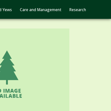
d Yews
Care and Management
Research