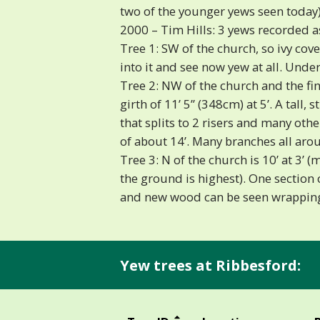
two of the younger yews seen today)
2000 – Tim Hills: 3 yews recorded a
Tree 1: SW of the church, so ivy cov
into it and see now yew at all. Under 
Tree 2: NW of the church and the fine
girth of 11’ 5” (348cm) at 5’. A tall, 
that splits to 2 risers and many oth
of about 14’. Many branches all a
Tree 3: N of the church is 10’ at 3’
the ground is highest). One section 
and new wood can be seen wrapping
Yew trees at Ribbesford: