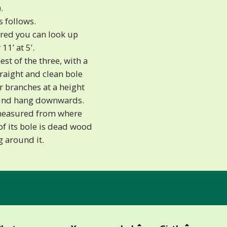
.
s follows.
ered you can look up
11’ at 5’.
st of the three, with a
straight and clean bole
er branches at a height
round hang downwards.
 (measured from where
of its bole is dead wood
 around it.