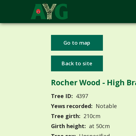
Go to map
Back to site
Rocher Wood - High Br
Tree ID:
4397
Yews recorded:
Notable
Tree girth:
210cm
Girth height:
at 50cm