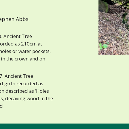
ephen Abbs
. Ancient Tree
corded as 210cm at
holes or water pockets,
 in the crown and on
. Ancient Tree
d girth recorded as
on described as ‘Holes
s, decaying wood in the
nd