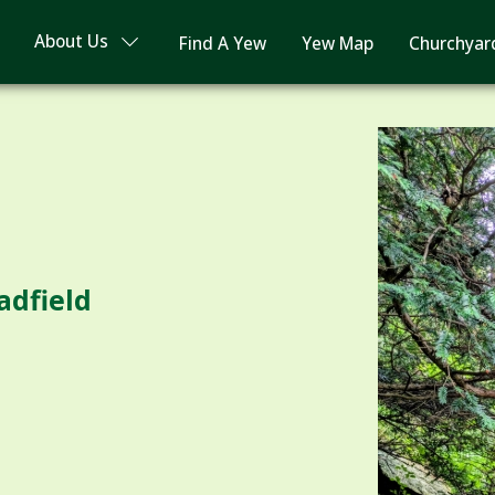
About Us
Find A Yew
Yew Map
Churchyar
adfield