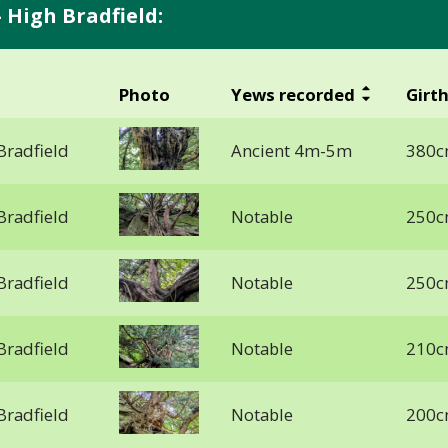
 High Bradfield:
Photo
Yews recorded
Girt
Bradfield
Ancient 4m-5m
380c
Bradfield
Notable
250c
Bradfield
Notable
250c
Bradfield
Notable
210c
Bradfield
Notable
200c