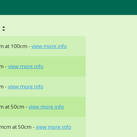
h
m at 100cm -
view more info
m -
view more info
m -
view more info
m at 50cm -
view more info
mcm at 50cm -
view more info