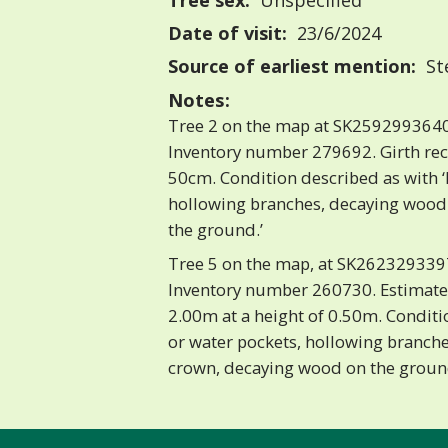
Tree sex:
Unspecified
Date of visit:
23/6/2024
Source of earliest mention:
St
Notes:
Tree 2 on the map at SK2592993640
Inventory number 279692. Girth re
50cm. Condition described as with ‘
hollowing branches, decaying wood
the ground.’
Tree 5 on the map, at SK2623293397
Inventory number 260730. Estimate
2.00m at a height of 0.50m. Conditi
or water pockets, hollowing branche
crown, decaying wood on the grou