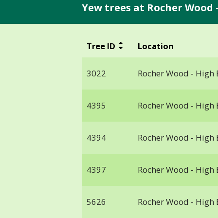
Yew trees at Rocher Wood -
Tree ID
Location
3022
Rocher Wood - High 
4395
Rocher Wood - High 
4394
Rocher Wood - High 
4397
Rocher Wood - High 
5626
Rocher Wood - High 