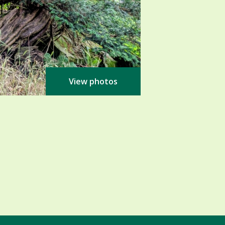
View photos