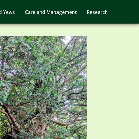
d Yews
Care and Management
Research