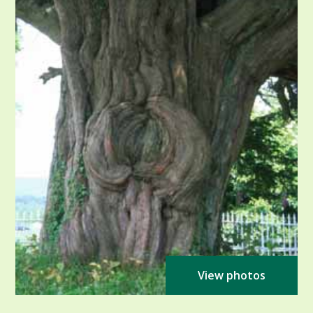
View photos