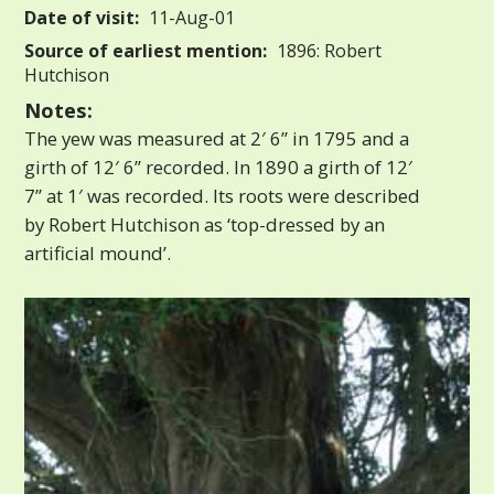
Date of visit:
11-Aug-01
Source of earliest mention:
1896: Robert
Hutchison
Notes:
The yew was measured at 2′ 6” in 1795 and a
girth of 12′ 6” recorded. In 1890 a girth of 12′
7” at 1′ was recorded. Its roots were described
by Robert Hutchison as ‘top-dressed by an
artificial mound’.