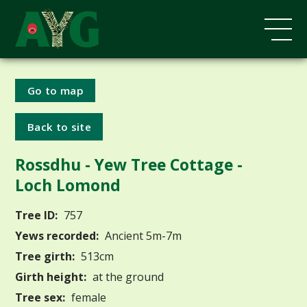
Go to map
Back to site
Rossdhu - Yew Tree Cottage -
Loch Lomond
Tree ID:
757
Yews recorded:
Ancient 5m-7m
Tree girth:
513cm
Girth height:
at the ground
Tree sex:
female