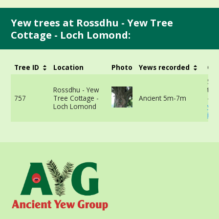
Yew trees at Rossdhu - Yew Tree
Cottage - Loch Lomond:
Tree ID
Location
Photo
Yews recorded
Gir
513
Rossdhu - Yew
the
757
Tree Cottage -
Ancient 5m-7m
-
Loch Lomond
vie
inf