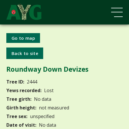
Go to map
Back to site
Roundway Down Devizes
Tree ID:
2444
Yews recorded:
Lost
Tree girth:
No data
Girth height:
not measured
Tree sex:
unspecified
Date of visit:
No data