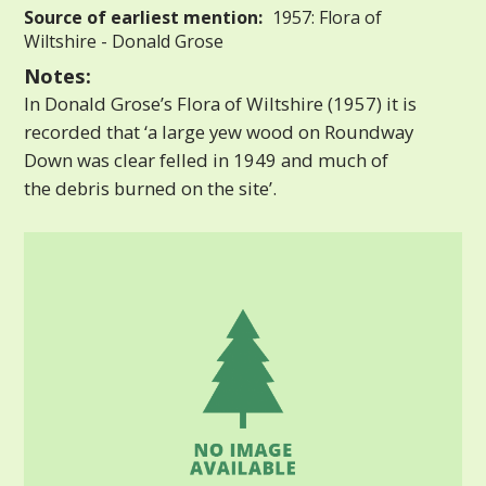
Source of earliest mention:
1957: Flora of
Wiltshire - Donald Grose
Notes:
In Donald Grose’s Flora of Wiltshire (1957) it is
recorded that ‘a large yew wood on Roundway
Down was clear felled in 1949 and much of
the debris burned on the site’.