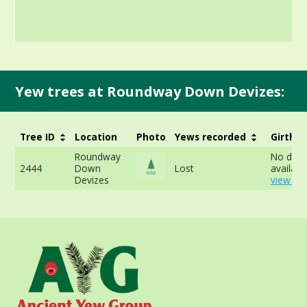
Yew trees at Roundway Down Devizes:
Tree ID
Location
Photo
Yews recorded
Girth
Roundway
No data
2444
Down
Lost
available
Devizes
view mo